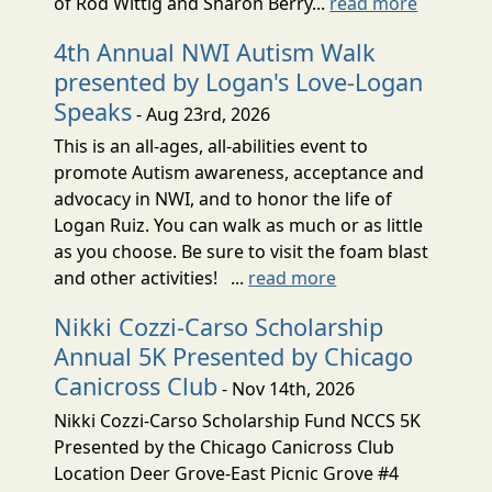
of Rod Wittig and Sharon Berry...
read more
4th Annual NWI Autism Walk
presented by Logan's Love-Logan
Speaks
- Aug 23rd, 2026
This is an all-ages, all-abilities event to
promote Autism awareness, acceptance and
advocacy in NWI, and to honor the life of
Logan Ruiz. You can walk as much or as little
as you choose. Be sure to visit the foam blast
and other activities! ...
read more
Nikki Cozzi-Carso Scholarship
Annual 5K Presented by Chicago
Canicross Club
- Nov 14th, 2026
Nikki Cozzi-Carso Scholarship Fund NCCS 5K
Presented by the Chicago Canicross Club
Location Deer Grove-East Picnic Grove #4