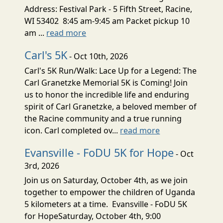
Address: Festival Park - 5 Fifth Street, Racine,
WI 53402 8:45 am-9:45 am Packet pickup 10
am ...
read more
Carl's 5K
- Oct 10th, 2026
Carl's 5K Run/Walk: Lace Up for a Legend: The
Carl Granetzke Memorial 5K is Coming! Join
us to honor the incredible life and enduring
spirit of Carl Granetzke, a beloved member of
the Racine community and a true running
icon. Carl completed ov...
read more
Evansville - FoDU 5K for Hope
- Oct
3rd, 2026
Join us on Saturday, October 4th, as we join
together to empower the children of Uganda
5 kilometers at a time. Evansville - FoDU 5K
for HopeSaturday, October 4th, 9:00