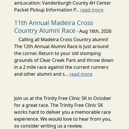
amLocation: Vanderburgh County 4H Center
Packet Pickup Information P...
read more
11th Annual Madeira Cross
Country Alumni Race
- Aug 16th, 2026
Calling all Madeira Cross Country alumni!
The 12th Annual Alumni Race is just around
the corner. Return to your old stomping
grounds of Clear Creek Park and throw down
in a 2 mile race against the current runners
and other alumni and s...
read more
Join us at the Trinity Free Clinic 5K in October
for a great race. The Trinity Free Clinic 5K
works hard to deliver you a memorable race
experience. We would love to hear from you,
so consider writing us a review.