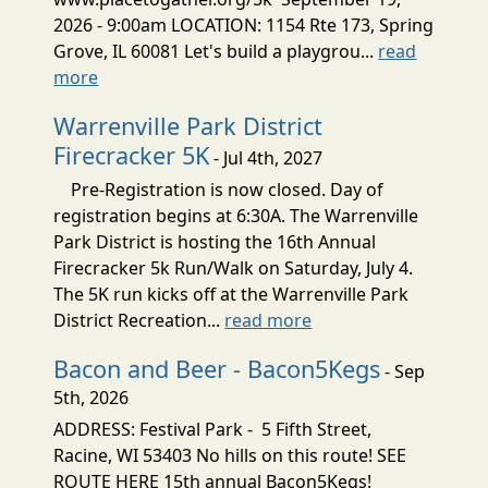
2026 - 9:00am LOCATION: 1154 Rte 173, Spring
Grove, IL 60081 Let's build a playgrou...
read
more
Warrenville Park District
Firecracker 5K
- Jul 4th, 2027
Pre-Registration is now closed. Day of
registration begins at 6:30A. The Warrenville
Park District is hosting the 16th Annual
Firecracker 5k Run/Walk on Saturday, July 4.
The 5K run kicks off at the Warrenville Park
District Recreation...
read more
Bacon and Beer - Bacon5Kegs
- Sep
5th, 2026
ADDRESS: Festival Park - 5 Fifth Street,
Racine, WI 53403 No hills on this route! SEE
ROUTE HERE 15th annual Bacon5Kegs!