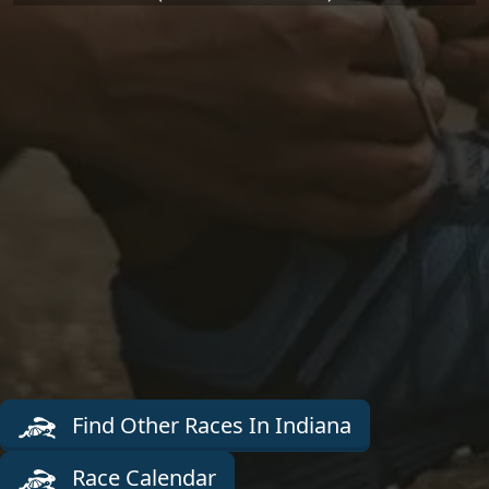
Find Other Races In Indiana
Race Calendar