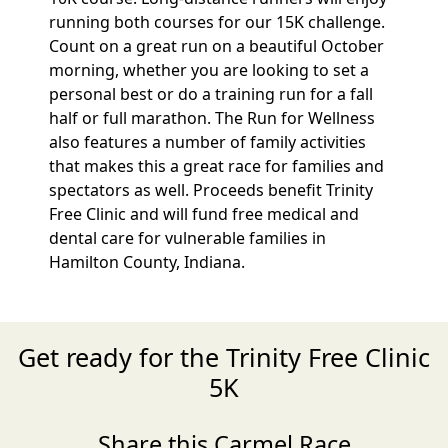
running both courses for our 15K challenge.
Count on a great run on a beautiful October
morning, whether you are looking to set a
personal best or do a training run for a fall
half or full marathon. The Run for Wellness
also features a number of family activities
that makes this a great race for families and
spectators as well. Proceeds benefit Trinity
Free Clinic and will fund free medical and
dental care for vulnerable families in
Hamilton County, Indiana.
Get ready for the Trinity Free Clinic
5K
Share this Carmel Race