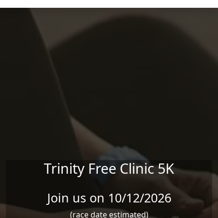
Skip to main content
Trinity Free Clinic 5K
Join us on 10/12/2026
(race date estimated)