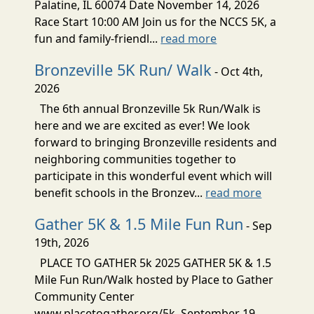
Palatine, IL 60074 Date November 14, 2026
Race Start 10:00 AM Join us for the NCCS 5K, a
fun and family-friendl...
read more
Bronzeville 5K Run/ Walk
- Oct 4th,
2026
The 6th annual Bronzeville 5k Run/Walk is
here and we are excited as ever! We look
forward to bringing Bronzeville residents and
neighboring communities together to
participate in this wonderful event which will
benefit schools in the Bronzev...
read more
Gather 5K & 1.5 Mile Fun Run
- Sep
19th, 2026
PLACE TO GATHER 5k 2025 GATHER 5K & 1.5
Mile Fun Run/Walk hosted by Place to Gather
Community Center
www.placetogather.org/5k September 19,