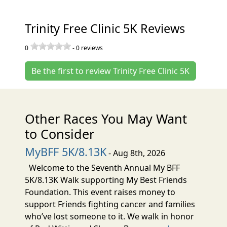
Trinity Free Clinic 5K Reviews
0
-
0
reviews
Be the first to review Trinity Free Clinic 5K
Other Races You May Want
to Consider
MyBFF 5K/8.13K
- Aug 8th, 2026
Welcome to the Seventh Annual My BFF
5K/8.13K Walk supporting My Best Friends
Foundation. This event raises money to
support Friends fighting cancer and families
who’ve lost someone to it. We walk in honor