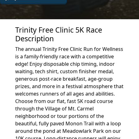
Trinity Free Clinic 5K Race
Description
The annual Trinity Free Clinic Run for Wellness
is a family-friendly race with a competitive
edge! Enjoy disposable chip timing, indoor
waiting, tech shirt, custom finisher medal,
generous post-race breakfast, age-group
prizes, and more in a festival atmosphere that
welcomes runners of all ages and abilities.
Choose from our flat, fast 5K road course
through the Village of Mt. Carmel
neighborhood or tour portions of the
beautiful, fully paved Monon Trail with a loop
around the pond at Meadowlark Park on our
10K course. Long-distance runners will enjoy