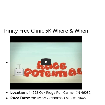
Trinity Free Clinic 5K Where & When
Location:
14598 Oak Ridge Rd.
,
Carmel
,
IN 46032
Race Date:
2019/10/12 09:00:00 AM (Saturday)