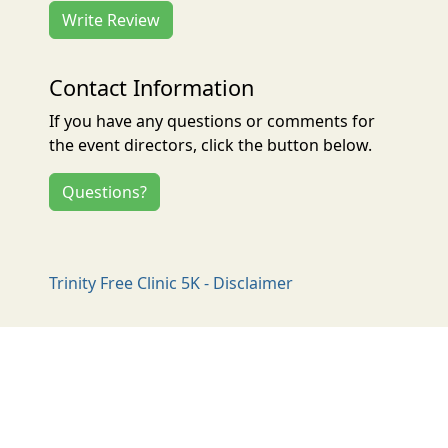
Write Review
Contact Information
If you have any questions or comments for
the event directors, click the button below.
Questions?
Trinity Free Clinic 5K - Disclaimer