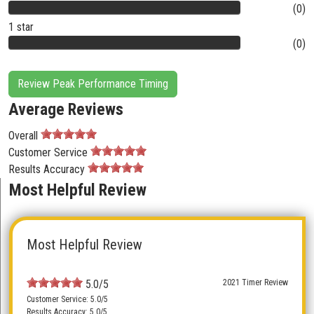
(0)
1 star
(0)
Review Peak Performance Timing
Average Reviews
Overall
Customer Service
Results Accuracy
Most Helpful Review
Most Helpful Review
5.0/5
2021 Timer Review
Customer Service: 5.0/5
Results Accuracy: 5.0/5