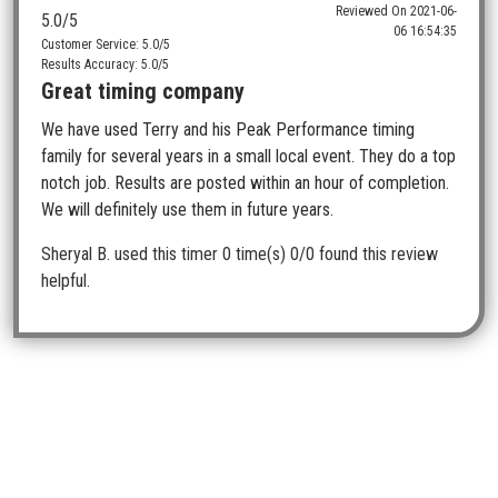
Reviewed On
2021-06-
5.0
/5
06 16:54:35
Customer Service: 5.0/5
Results Accuracy: 5.0/5
Great timing company
We have used Terry and his Peak Performance timing
family for several years in a small local event. They do a top
notch job. Results are posted within an hour of completion.
We will definitely use them in future years.
Sheryal B.
used this timer 0 time(s)
0/0 found this review
helpful.