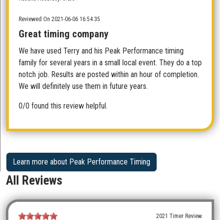
Reviewed On 2021-06-06 16:54:35
Great timing company
We have used Terry and his Peak Performance timing
family for several years in a small local event. They do a top
notch job. Results are posted within an hour of completion.
We will definitely use them in future years.
0/0 found this review helpful.
Learn more about Peak Performance Timing
All Reviews
2021 Timer Review