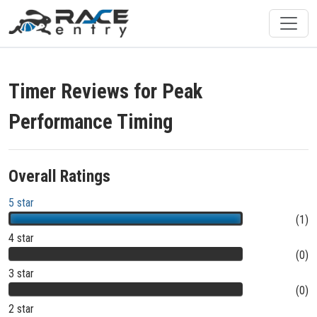
Timer Reviews for Peak
Performance Timing
Overall Ratings
5 star
(1)
4 star
(0)
3 star
(0)
2 star