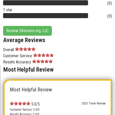
(0)
1 star
(0)
Review 5Kevents.org, LLC
Average Reviews
Overall
Customer Service
Results Accuracy
Most Helpful Review
Most Helpful Review
5.0/5
2023 Timer Review
Customer Service: 5.0/5
Results Accuracy: 5.0/5