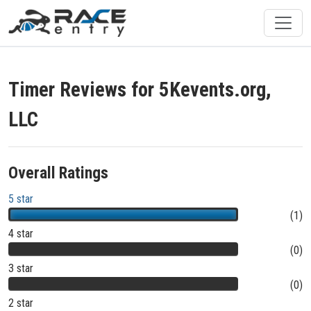
Timer Reviews for 5Kevents.org,
LLC
Overall Ratings
5 star
(1)
4 star
(0)
3 star
(0)
2 star