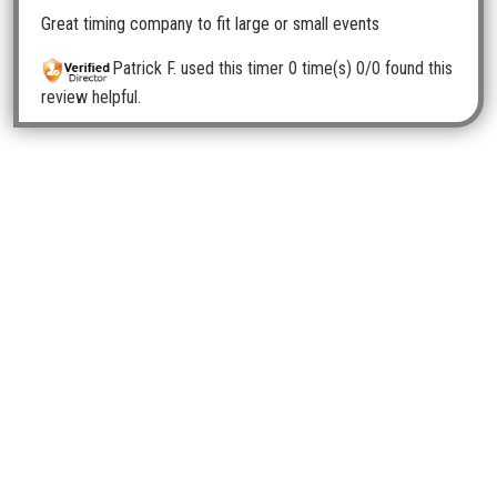
Great timing company to fit large or small events
Patrick F.
used this timer 0 time(s)
0/0 found this
review helpful.