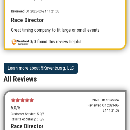
Reviewed On 2023-03-24 11:21:08
Race Director
Great timing company to fit large or small events
0/0 found this review helpful.
Learn more about 5Kevents.org, LLC
All Reviews
2023 Timer Review
Reviewed On
2023-03-
5.0
/5
24 11:21:08
Customer Service: 5.0/5
Results Accuracy: 5.0/5
Race Director