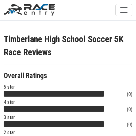
Timberlane High School Soccer 5K
Race Reviews
Overall Ratings
5 star
(0)
4 star
(0)
3 star
(0)
2 star