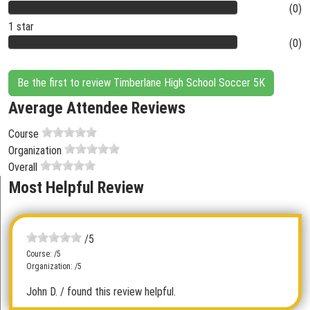
(0)
1 star
(0)
Be the first to review Timberlane High School Soccer 5K
Average Attendee Reviews
Course
Organization
Overall
Most Helpful Review
/5
Course: /5
Organization: /5
John D.
/ found this review helpful.