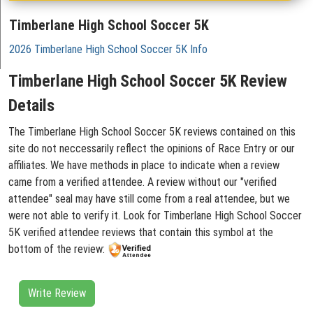
Timberlane High School Soccer 5K
2026 Timberlane High School Soccer 5K Info
Timberlane High School Soccer 5K Review
Details
The Timberlane High School Soccer 5K reviews contained on this
site do not neccessarily reflect the opinions of Race Entry or our
affiliates. We have methods in place to indicate when a review
came from a verified attendee. A review without our "verified
attendee" seal may have still come from a real attendee, but we
were not able to verify it. Look for Timberlane High School Soccer
5K verified attendee reviews that contain this symbol at the
bottom of the review:
Write Review