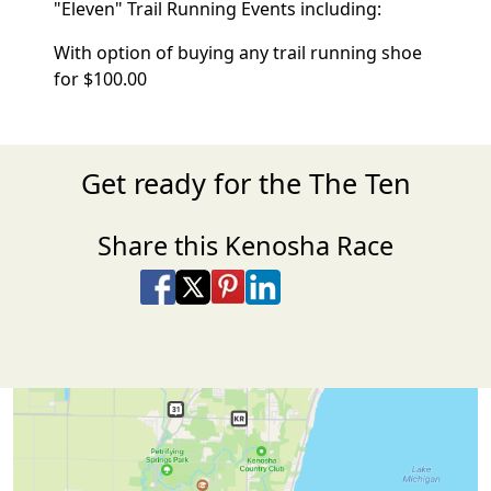
"Eleven" Trail Running Events including:
With option of buying any trail running shoe
for $100.00
Get ready for the The Ten
Share this Kenosha Race
Share on Facebook
Share on X
Share on Pinterest
Share on LinkedIn
Share via Email
Share via SMS Te