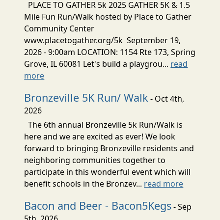
PLACE TO GATHER 5k 2025 GATHER 5K & 1.5
Mile Fun Run/Walk hosted by Place to Gather
Community Center
www.placetogather.org/5k September 19,
2026 - 9:00am LOCATION: 1154 Rte 173, Spring
Grove, IL 60081 Let's build a playgrou...
read
more
Bronzeville 5K Run/ Walk
- Oct 4th,
2026
The 6th annual Bronzeville 5k Run/Walk is
here and we are excited as ever! We look
forward to bringing Bronzeville residents and
neighboring communities together to
participate in this wonderful event which will
benefit schools in the Bronzev...
read more
Bacon and Beer - Bacon5Kegs
- Sep
5th, 2026