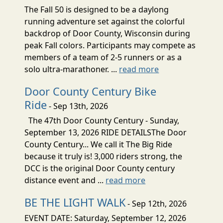
The Fall 50 is designed to be a daylong
running adventure set against the colorful
backdrop of Door County, Wisconsin during
peak Fall colors. Participants may compete as
members of a team of 2-5 runners or as a
solo ultra-marathoner. ...
read more
Door County Century Bike
Ride
- Sep 13th, 2026
The 47th Door County Century - Sunday,
September 13, 2026 RIDE DETAILSThe Door
County Century... We call it The Big Ride
because it truly is! 3,000 riders strong, the
DCC is the original Door County century
distance event and ...
read more
BE THE LIGHT WALK
- Sep 12th, 2026
EVENT DATE: Saturday, September 12, 2026