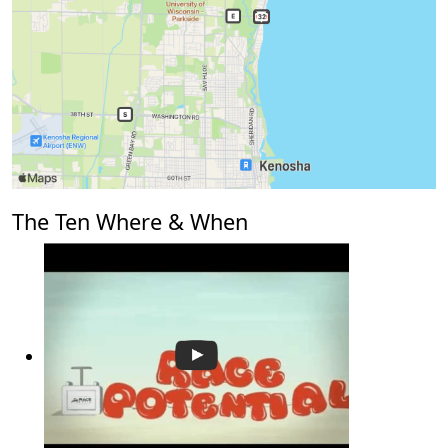
The Ten Where & When