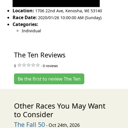
Location:
1706 22nd Ave
,
Kenosha
,
WI 53140
Race Date:
2020/01/26 10:00:00 AM (Sunday)
Categories:
Individual
The Ten Reviews
0
-
0
reviews
Be the first to review The Ten
Other Races You May Want
to Consider
The Fall 50
- Oct 24th, 2026