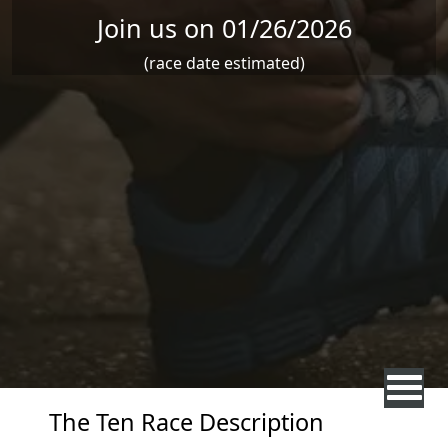
Join us on 01/26/2026
(race date estimated)
The Ten Race Description