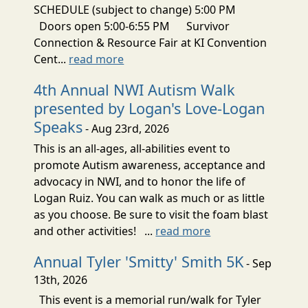
SCHEDULE (subject to change) 5:00 PM
Doors open 5:00-6:55 PM Survivor
Connection & Resource Fair at KI Convention
Cent...
read more
4th Annual NWI Autism Walk
presented by Logan's Love-Logan
Speaks
- Aug 23rd, 2026
This is an all-ages, all-abilities event to
promote Autism awareness, acceptance and
advocacy in NWI, and to honor the life of
Logan Ruiz. You can walk as much or as little
as you choose. Be sure to visit the foam blast
and other activities! ...
read more
Annual Tyler 'Smitty' Smith 5K
- Sep
13th, 2026
This event is a memorial run/walk for Tyler