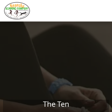
Skip to main content
The Ten