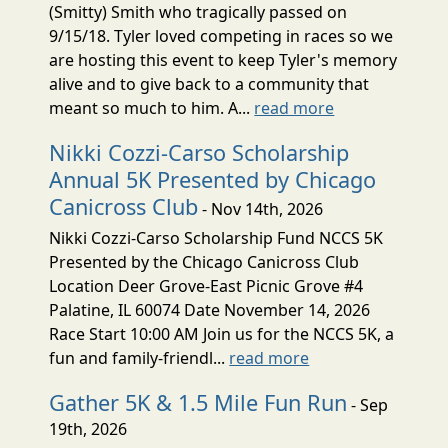
(Smitty) Smith who tragically passed on
9/15/18. Tyler loved competing in races so we
are hosting this event to keep Tyler's memory
alive and to give back to a community that
meant so much to him. A...
read more
Nikki Cozzi-Carso Scholarship
Annual 5K Presented by Chicago
Canicross Club
- Nov 14th, 2026
Nikki Cozzi-Carso Scholarship Fund NCCS 5K
Presented by the Chicago Canicross Club
Location Deer Grove-East Picnic Grove #4
Palatine, IL 60074 Date November 14, 2026
Race Start 10:00 AM Join us for the NCCS 5K, a
fun and family-friendl...
read more
Gather 5K & 1.5 Mile Fun Run
- Sep
19th, 2026