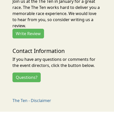
Join us at the The Ten in January for a great
race. The The Ten works hard to deliver you a
memorable race experience. We would love
to hear from you, so consider writing us a
review.
Write Review
Contact Information
If you have any questions or comments for
the event directors, click the button below.
Questions?
The Ten - Disclaimer