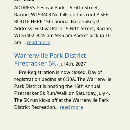
ADDRESS: Festival Park - 5 Fifth Street,
Racine, WI 53403 No hills on this route! SEE
ROUTE HERE 15th annual Bacon5Kegs!
Address: Festival Park - 5 Fifth Street, Racine,
WI 53402 8:45 am-9:45 am Packet pickup 10
am ...
read more
Warrenville Park District
Firecracker 5K
- Jul 4th, 2027
Pre-Registration is now closed. Day of
registration begins at 6:30A. The Warrenville
Park District is hosting the 16th Annual
Firecracker 5k Run/Walk on Saturday, July 4.
The 5K run kicks off at the Warrenville Park
District Recreation...
read more