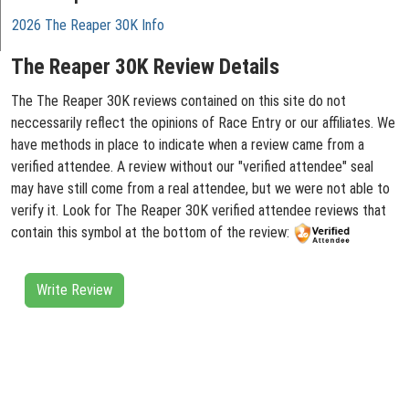
2026 The Reaper 30K Info
The Reaper 30K Review Details
The The Reaper 30K reviews contained on this site do not
neccessarily reflect the opinions of Race Entry or our affiliates. We
have methods in place to indicate when a review came from a
verified attendee. A review without our "verified attendee" seal
may have still come from a real attendee, but we were not able to
verify it. Look for The Reaper 30K verified attendee reviews that
contain this symbol at the bottom of the review:
Write Review