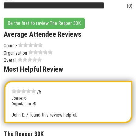
(0)
Be the first to review The Reaper 30K
Average Attendee Reviews
Course
Organization
Overall
Most Helpful Review
/5
Course: /5
Organization: /5
John D.
/ found this review helpful.
The Reaper 30K