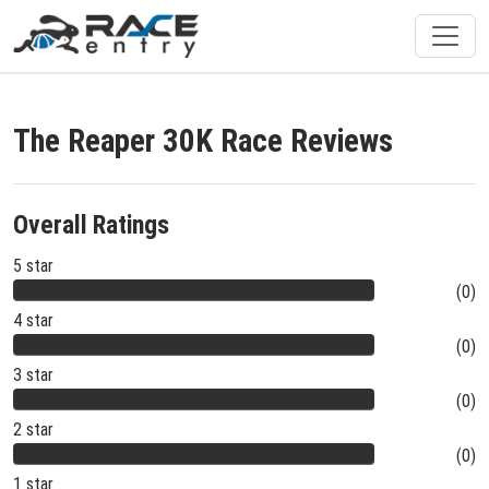
The Reaper 30K Race Reviews
Overall Ratings
5 star
(0)
4 star
(0)
3 star
(0)
2 star
(0)
1 star