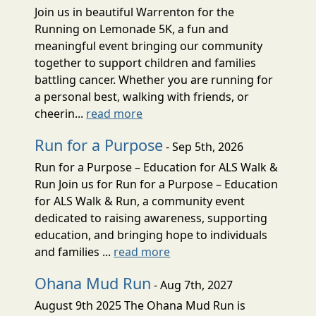
Join us in beautiful Warrenton for the
Running on Lemonade 5K, a fun and
meaningful event bringing our community
together to support children and families
battling cancer. Whether you are running for
a personal best, walking with friends, or
cheerin...
read more
Run for a Purpose
- Sep 5th, 2026
Run for a Purpose – Education for ALS Walk &
Run Join us for Run for a Purpose – Education
for ALS Walk & Run, a community event
dedicated to raising awareness, supporting
education, and bringing hope to individuals
and families ...
read more
Ohana Mud Run
- Aug 7th, 2027
August 9th 2025 The Ohana Mud Run is