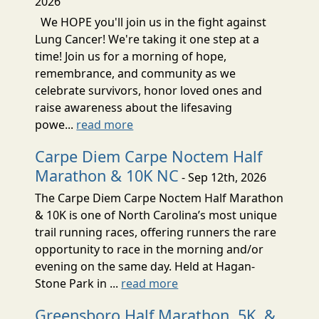
2026
We HOPE you'll join us in the fight against
Lung Cancer! We're taking it one step at a
time! Join us for a morning of hope,
remembrance, and community as we
celebrate survivors, honor loved ones and
raise awareness about the lifesaving
powe...
read more
Carpe Diem Carpe Noctem Half
Marathon & 10K NC
- Sep 12th, 2026
The Carpe Diem Carpe Noctem Half Marathon
& 10K is one of North Carolina’s most unique
trail running races, offering runners the rare
opportunity to race in the morning and/or
evening on the same day. Held at Hagan-
Stone Park in ...
read more
Greensboro Half Marathon, 5K, &