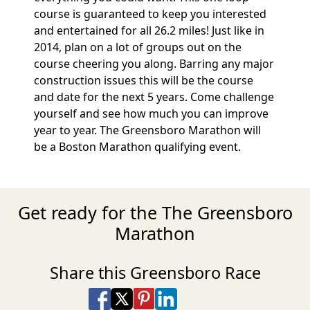
course is guaranteed to keep you interested
and entertained for all 26.2 miles! Just like in
2014, plan on a lot of groups out on the
course cheering you along. Barring any major
construction issues this will be the course
and date for the next 5 years. Come challenge
yourself and see how much you can improve
year to year. The Greensboro Marathon will
be a Boston Marathon qualifying event.
Get ready for the The Greensboro
Marathon
Share this Greensboro Race
Share on Facebook
Share on X
Share on Pinterest
Share on LinkedIn
Share via Email
Share via SMS Te