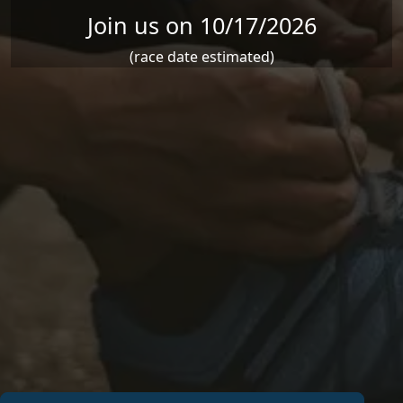
Join us on 10/17/2026
(race date estimated)