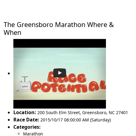
The Greensboro Marathon Where &
When
Location:
200 South Elm Street
,
Greensboro
,
NC 27401
Race Date:
2015/10/17 08:00:00 AM (Saturday)
Categories:
Marathon