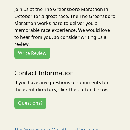
Join us at the The Greensboro Marathon in
October for a great race. The The Greensboro
Marathon works hard to deliver you a
memorable race experience. We would love
to hear from you, so consider writing us a
review.
Write Review
Contact Information
If you have any questions or comments for
the event directors, click the button below.
Questions?
The Greensboro Marathon - Disclaimer