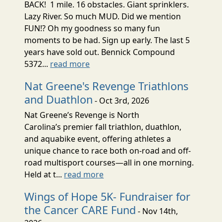
BACK! 1 mile. 16 obstacles. Giant sprinklers.
Lazy River. So much MUD. Did we mention
FUN!? Oh my goodness so many fun
moments to be had. Sign up early. The last 5
years have sold out. Bennick Compound
5372...
read more
Nat Greene's Revenge Triathlons
and Duathlon
- Oct 3rd, 2026
Nat Greene’s Revenge is North
Carolina’s premier fall triathlon, duathlon,
and aquabike event, offering athletes a
unique chance to race both on-road and off-
road multisport courses—all in one morning.
Held at t...
read more
Wings of Hope 5K- Fundraiser for
the Cancer CARE Fund
- Nov 14th,