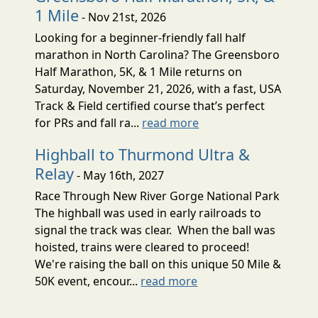
1 Mile
- Nov 21st, 2026
Looking for a beginner-friendly fall half
marathon in North Carolina? The Greensboro
Half Marathon, 5K, & 1 Mile returns on
Saturday, November 21, 2026, with a fast, USA
Track & Field certified course that’s perfect
for PRs and fall ra...
read more
Highball to Thurmond Ultra &
Relay
- May 16th, 2027
Race Through New River Gorge National Park
The highball was used in early railroads to
signal the track was clear. When the ball was
hoisted, trains were cleared to proceed!
We're raising the ball on this unique 50 Mile &
50K event, encour...
read more