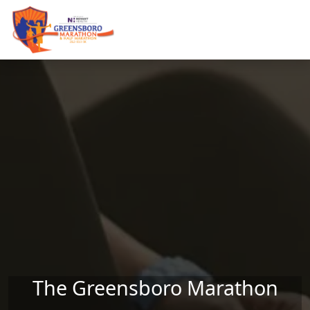
Skip to main content
The Greensboro Marathon