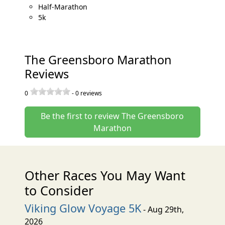
Half-Marathon
5k
The Greensboro Marathon
Reviews
0
-
0
reviews
Be the first to review The Greensboro
Marathon
Other Races You May Want
to Consider
Viking Glow Voyage 5K
- Aug 29th,
2026