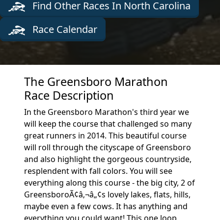
Find Other Races In North Carolina
Race Calendar
The Greensboro Marathon
Race Description
In the Greensboro Marathon's third year we
will keep the course that challenged so many
great runners in 2014. This beautiful course
will roll through the cityscape of Greensboro
and also highlight the gorgeous countryside,
resplendent with fall colors. You will see
everything along this course - the big city, 2 of
GreensboroÃ¢â‚¬â„¢s lovely lakes, flats, hills,
maybe even a few cows. It has anything and
everything you could want! This one loop