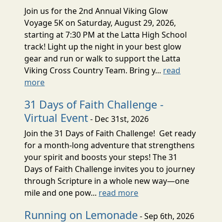
Join us for the 2nd Annual Viking Glow
Voyage 5K on Saturday, August 29, 2026,
starting at 7:30 PM at the Latta High School
track! Light up the night in your best glow
gear and run or walk to support the Latta
Viking Cross Country Team. Bring y...
read
more
31 Days of Faith Challenge -
Virtual Event
- Dec 31st, 2026
Join the 31 Days of Faith Challenge! Get ready
for a month-long adventure that strengthens
your spirit and boosts your steps! The 31
Days of Faith Challenge invites you to journey
through Scripture in a whole new way—one
mile and one pow...
read more
Running on Lemonade
- Sep 6th, 2026