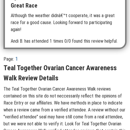
Great Race
Although the weather didnâ€™t cooperate, it was a great
race for a good cause. Looking forward to participating
again!
Andi B.
has attended 1 times
0/0 found this review helpful.
1
Page:
Teal Together Ovarian Cancer Awareness
Walk Review Details
The Teal Together Ovarian Cancer Awareness Walk reviews
contained on this site do not neccessarily reflect the opinions of
Race Entry or our affiliates. We have methods in place to indicate
when a review came from a verified attendee. A review without our
"verified attendee" seal may have still come from a real attendee,
but we were not able to verify it. Look for Teal Together Ovarian