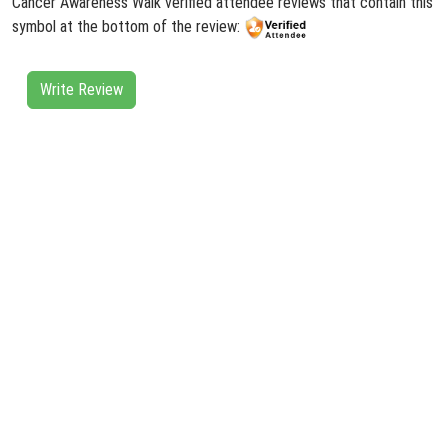
Cancer Awareness Walk verified attendee reviews that contain this
symbol at the bottom of the review:
Write Review