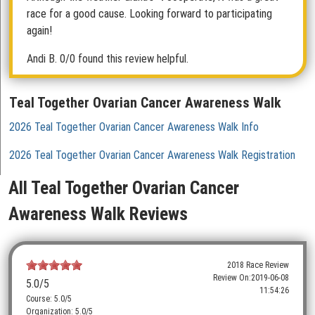
race for a good cause. Looking forward to participating
again!
Andi B.
0/0 found this review helpful.
Teal Together Ovarian Cancer Awareness Walk
2026 Teal Together Ovarian Cancer Awareness Walk Info
2026 Teal Together Ovarian Cancer Awareness Walk Registration
All Teal Together Ovarian Cancer
Awareness Walk Reviews
2018 Race Review
Review On:
2019-06-08
5.0
/5
11:54:26
Course: 5.0/5
Organization: 5.0/5