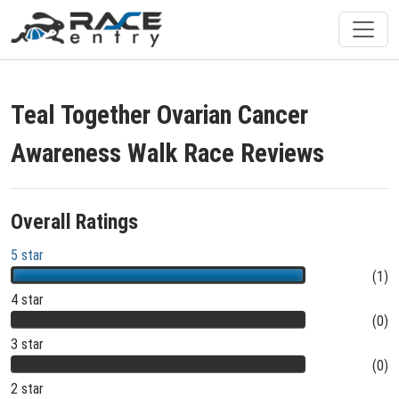
Teal Together Ovarian Cancer
Awareness Walk Race Reviews
Overall Ratings
5 star
(1)
4 star
(0)
3 star
(0)
2 star