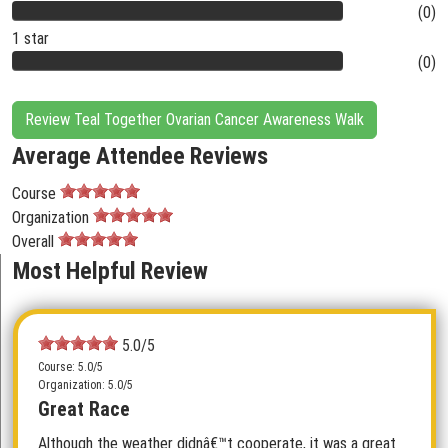
(0)
1 star
(0)
Review Teal Together Ovarian Cancer Awareness Walk
Average Attendee Reviews
Course
Organization
Overall
Most Helpful Review
5.0/5
Course: 5.0/5
Organization: 5.0/5
Great Race
Although the weather didnâ€™t cooperate, it was a great