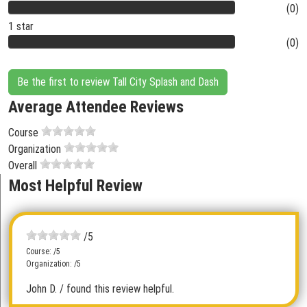
(0)
1 star
(0)
Be the first to review Tall City Splash and Dash
Average Attendee Reviews
Course
Organization
Overall
Most Helpful Review
/5
Course: /5
Organization: /5
John D.
/ found this review helpful.