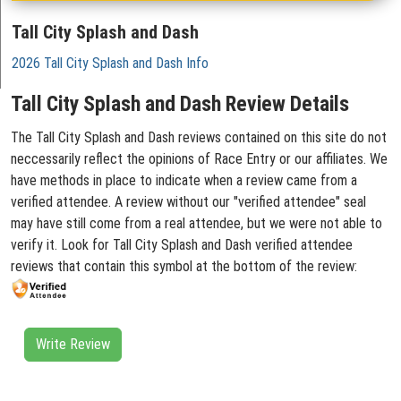
Tall City Splash and Dash
2026 Tall City Splash and Dash Info
Tall City Splash and Dash Review Details
The Tall City Splash and Dash reviews contained on this site do not
neccessarily reflect the opinions of Race Entry or our affiliates. We
have methods in place to indicate when a review came from a
verified attendee. A review without our "verified attendee" seal
may have still come from a real attendee, but we were not able to
verify it. Look for Tall City Splash and Dash verified attendee
reviews that contain this symbol at the bottom of the review:
Write Review