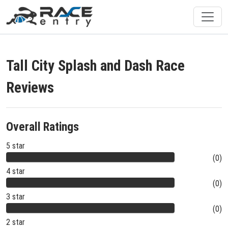
Tall City Splash and Dash Race
Reviews
Overall Ratings
5 star
(0)
4 star
(0)
3 star
(0)
2 star