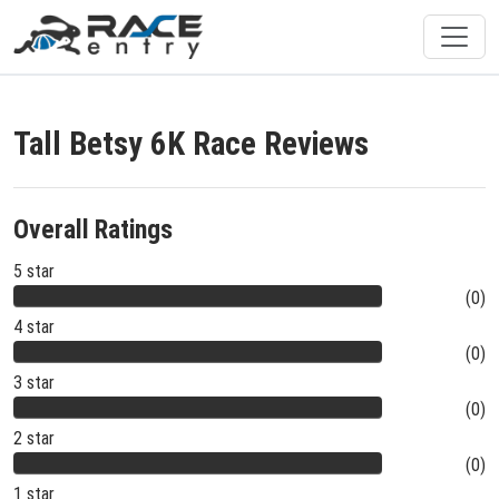
Tall Betsy 6K Race Reviews
Overall Ratings
5 star
(0)
4 star
(0)
3 star
(0)
2 star
(0)
1 star