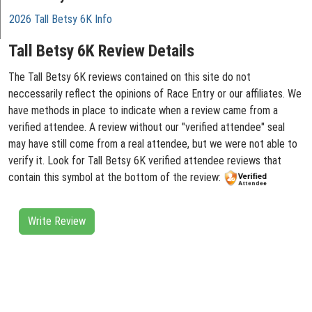
2026 Tall Betsy 6K Info
Tall Betsy 6K Review Details
The Tall Betsy 6K reviews contained on this site do not
neccessarily reflect the opinions of Race Entry or our affiliates. We
have methods in place to indicate when a review came from a
verified attendee. A review without our "verified attendee" seal
may have still come from a real attendee, but we were not able to
verify it. Look for Tall Betsy 6K verified attendee reviews that
contain this symbol at the bottom of the review:
Write Review