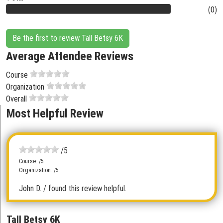
(0)
Be the first to review Tall Betsy 6K
Average Attendee Reviews
Course
Organization
Overall
Most Helpful Review
/5
Course: /5
Organization: /5
John D.
/ found this review helpful.
Tall Betsy 6K