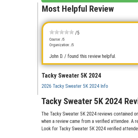
Most Helpful Review
/5
Course: /5
Organization: /5
John D.
/ found this review helpful.
Tacky Sweater 5K 2024
2026 Tacky Sweater 5K 2024 Info
Tacky Sweater 5K 2024 Rev
The Tacky Sweater 5K 2024 reviews contained on th
when a review came from a verified attendee. A rev
Look for Tacky Sweater 5K 2024 verified attendee