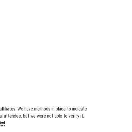
ffiliates. We have methods in place to indicate
l attendee, but we were not able to verify it.