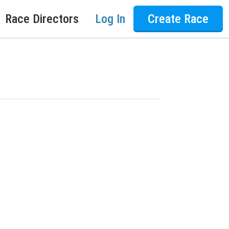
Race Directors
Log In
Create Race