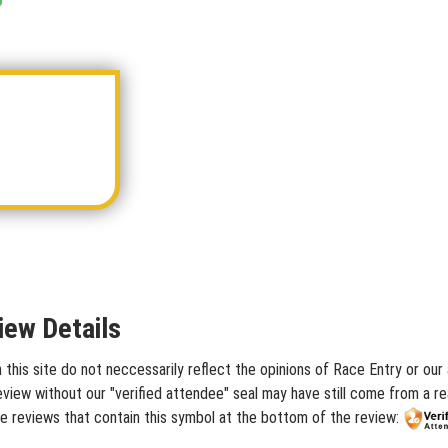
iew Details
is site do not neccessarily reflect the opinions of Race Entry or our a
iew without our "verified attendee" seal may have still come from a rea
 reviews that contain this symbol at the bottom of the review: