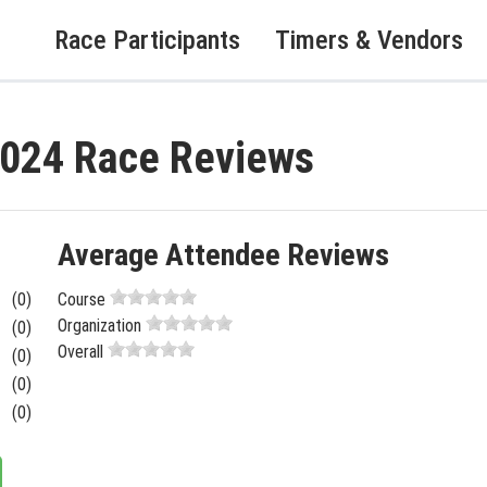
Race Participants
Timers & Vendors
2024 Race Reviews
Average Attendee Reviews
(0)
Course
Organization
(0)
Overall
(0)
(0)
(0)