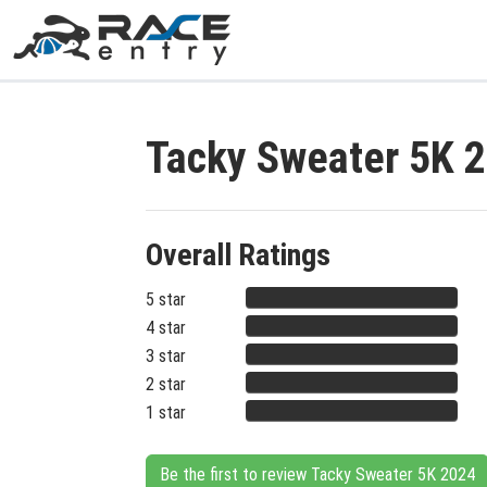
Tacky Sweater 5K 
Overall Ratings
5 star
4 star
3 star
2 star
1 star
Be the first to review Tacky Sweater 5K 2024