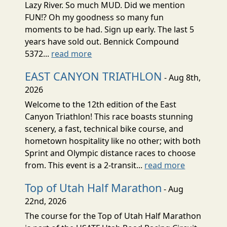
Lazy River. So much MUD. Did we mention
FUN!? Oh my goodness so many fun
moments to be had. Sign up early. The last 5
years have sold out. Bennick Compound
5372...
read more
EAST CANYON TRIATHLON
- Aug 8th,
2026
Welcome to the 12th edition of the East
Canyon Triathlon! This race boasts stunning
scenery, a fast, technical bike course, and
hometown hospitality like no other; with both
Sprint and Olympic distance races to choose
from. This event is a 2-transit...
read more
Top of Utah Half Marathon
- Aug
22nd, 2026
The course for the Top of Utah Half Marathon