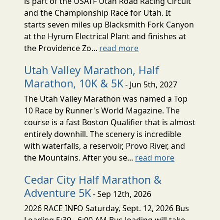
is part of the USATF Utah Road Racing Circuit
and the Championship Race for Utah. It
starts seven miles up Blacksmith Fork Canyon
at the Hyrum Electrical Plant and finishes at
the Providence Zo...
read more
Utah Valley Marathon, Half
Marathon, 10K & 5K
- Jun 5th, 2027
The Utah Valley Marathon was named a Top
10 Race by Runner's World Magazine. The
course is a fast Boston Qualifier that is almost
entirely downhill. The scenery is incredible
with waterfalls, a reservoir, Provo River, and
the Mountains. After you se...
read more
Cedar City Half Marathon &
Adventure 5K
- Sep 12th, 2026
2026 RACE INFO Saturday, Sept. 12, 2026 Bus
Loading 5:30 - 6:00 AM Bus loading will take