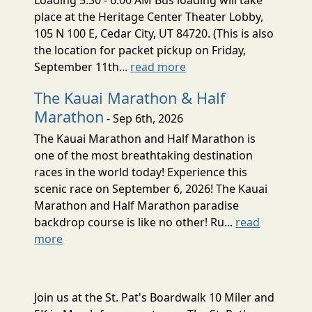
place at the Heritage Center Theater Lobby,
105 N 100 E, Cedar City, UT 84720. (This is also
the location for packet pickup on Friday,
September 11th...
read more
The Kauai Marathon & Half
Marathon
- Sep 6th, 2026
The Kauai Marathon and Half Marathon is
one of the most breathtaking destination
races in the world today! Experience this
scenic race on September 6, 2026! The Kauai
Marathon and Half Marathon paradise
backdrop course is like no other! Ru...
read
more
Join us at the St. Pat's Boardwalk 10 Miler and