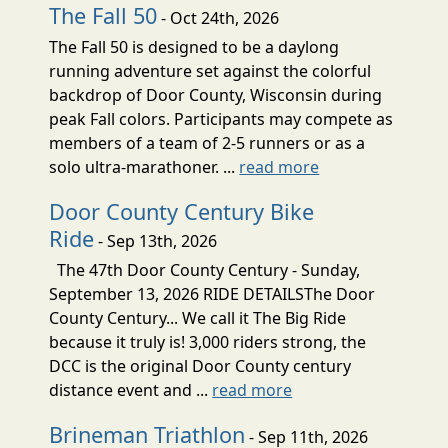
The Fall 50
- Oct 24th, 2026
The Fall 50 is designed to be a daylong
running adventure set against the colorful
backdrop of Door County, Wisconsin during
peak Fall colors. Participants may compete as
members of a team of 2-5 runners or as a
solo ultra-marathoner. ...
read more
Door County Century Bike
Ride
- Sep 13th, 2026
The 47th Door County Century - Sunday,
September 13, 2026 RIDE DETAILSThe Door
County Century... We call it The Big Ride
because it truly is! 3,000 riders strong, the
DCC is the original Door County century
distance event and ...
read more
Brineman Triathlon
- Sep 11th, 2026