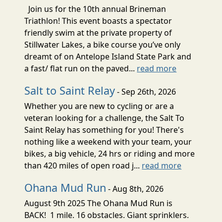
Join us for the 10th annual Brineman
Triathlon! This event boasts a spectator
friendly swim at the private property of
Stillwater Lakes, a bike course you’ve only
dreamt of on Antelope Island State Park and
a fast/ flat run on the paved...
read more
Salt to Saint Relay
- Sep 26th, 2026
Whether you are new to cycling or are a
veteran looking for a challenge, the Salt To
Saint Relay has something for you! There's
nothing like a weekend with your team, your
bikes, a big vehicle, 24 hrs or riding and more
than 420 miles of open road j...
read more
Ohana Mud Run
- Aug 8th, 2026
August 9th 2025 The Ohana Mud Run is
BACK! 1 mile. 16 obstacles. Giant sprinklers.