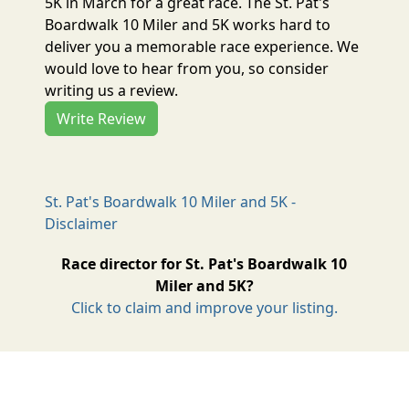
5K in March for a great race. The St. Pat's
Boardwalk 10 Miler and 5K works hard to
deliver you a memorable race experience. We
would love to hear from you, so consider
writing us a review.
Write Review
St. Pat's Boardwalk 10 Miler and 5K -
Disclaimer
Race director for St. Pat's Boardwalk 10
Miler and 5K?
Click to claim and improve your listing.