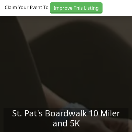
Skip to main content
Claim Your Event To
Improve This Listing
St. Pat's Boardwalk 10 Miler
and 5K