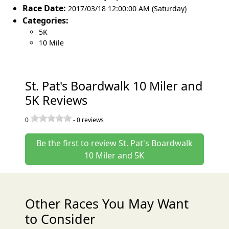
Race Date:
2017/03/18 12:00:00 AM (Saturday)
Categories:
5K
10 Mile
St. Pat's Boardwalk 10 Miler and
5K Reviews
0
-
0
reviews
Be the first to review St. Pat's Boardwalk
10 Miler and 5K
Other Races You May Want
to Consider