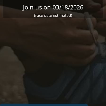
Join us on 03/18/2026
(race date estimated)