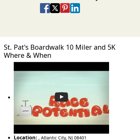
Share on Facebook
Share on X
Share on Pinterest
Share on LinkedIn
Share via Email
Share via SMS Te
St. Pat's Boardwalk 10 Miler and 5K
Where & When
Location:
,
Atlantic City
,
NJ 08401