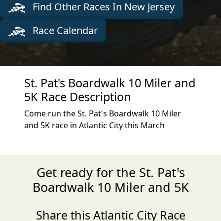
Find Other Races In New Jersey
Race Calendar
St. Pat's Boardwalk 10 Miler and
5K Race Description
Come run the St. Pat's Boardwalk 10 Miler
and 5K race in Atlantic City this March
Get ready for the St. Pat's
Boardwalk 10 Miler and 5K
Share this Atlantic City Race