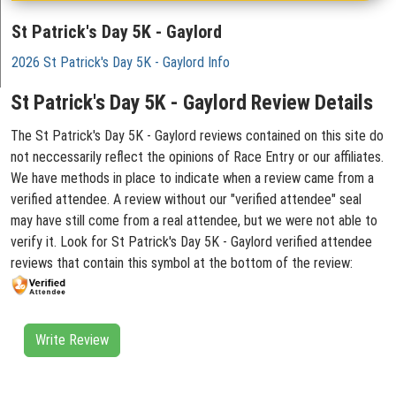
St Patrick's Day 5K - Gaylord
2026 St Patrick's Day 5K - Gaylord Info
St Patrick's Day 5K - Gaylord Review Details
The St Patrick's Day 5K - Gaylord reviews contained on this site do
not neccessarily reflect the opinions of Race Entry or our affiliates.
We have methods in place to indicate when a review came from a
verified attendee. A review without our "verified attendee" seal
may have still come from a real attendee, but we were not able to
verify it. Look for St Patrick's Day 5K - Gaylord verified attendee
reviews that contain this symbol at the bottom of the review:
Write Review