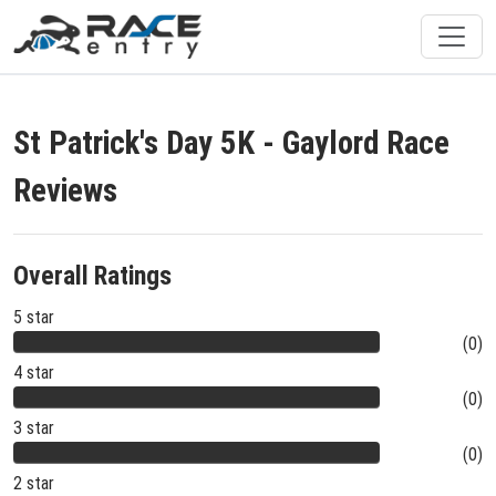
St Patrick's Day 5K - Gaylord Race
Reviews
Overall Ratings
5 star
(0)
4 star
(0)
3 star
(0)
2 star