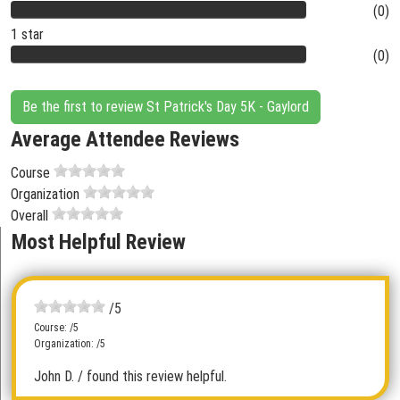
(0)
1 star
(0)
Be the first to review St Patrick's Day 5K - Gaylord
Average Attendee Reviews
Course
Organization
Overall
Most Helpful Review
/5
Course: /5
Organization: /5
John D.
/ found this review helpful.