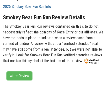
2026 Smokey Bear Fun Run Info
Smokey Bear Fun Run Review Details
The Smokey Bear Fun Run reviews contained on this site do not
neccessarily reflect the opinions of Race Entry or our affiliates. We
have methods in place to indicate when a review came from a
verified attendee. A review without our "verified attendee" seal
may have still come from a real attendee, but we were not able to
verify it. Look for Smokey Bear Fun Run verified attendee reviews
that contain this symbol at the bottom of the review:
Write Review