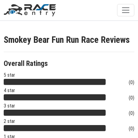
Smokey Bear Fun Run Race Reviews
Overall Ratings
5 star
(0)
4 star
(0)
3 star
(0)
2 star
(0)
1 star