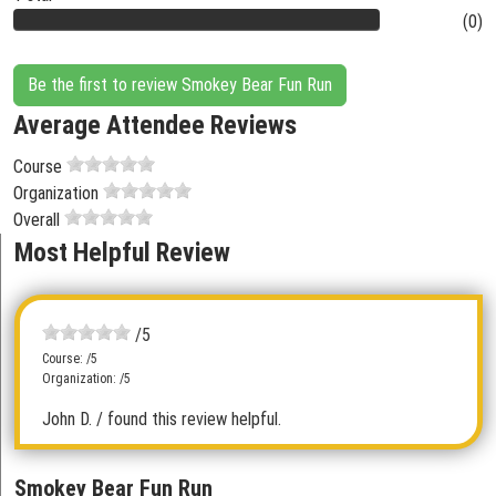
(0)
Be the first to review Smokey Bear Fun Run
Average Attendee Reviews
Course
Organization
Overall
Most Helpful Review
/5
Course: /5
Organization: /5
John D.
/ found this review helpful.
Smokey Bear Fun Run