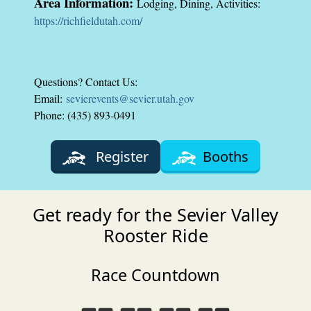
Area Information:
Lodging, Dining, Activities:
https://richfieldutah.com/
Questions? Contact Us:
Email:
sevierevents@sevier.utah.gov
Phone: (435) 893-0491
Register
Booths
Get ready for the Sevier Valley
Rooster Ride
Race Countdown