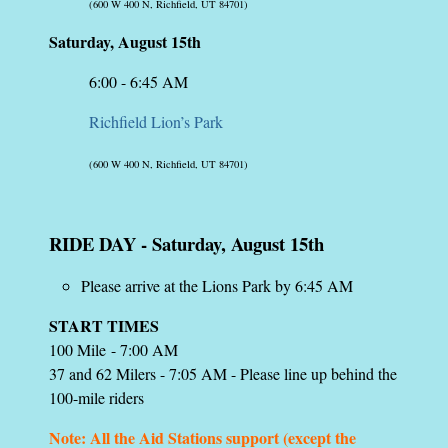
(600 W 400 N, Richfield, UT 84701)
Saturday, August 15th
6:00 - 6:45 AM
Richfield Lion’s Park
(600 W 400 N, Richfield, UT 84701)
RIDE DAY
-
Saturday, August 15th
Please arrive at the Lions Park by 6:45 AM
START TIMES
100 Mile - 7:00 AM
37 and 62 Milers - 7:05 AM - Please line up behind the
100-mile riders
Note: All the Aid Stations support (except the