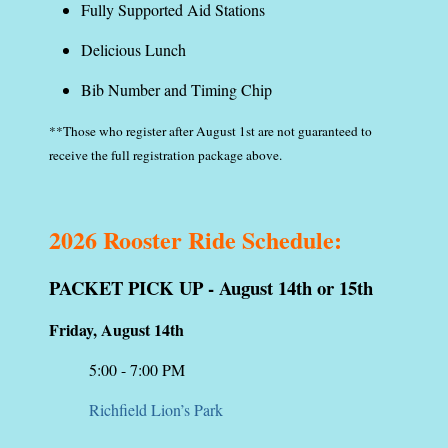
Fully Supported Aid Stations
Delicious Lunch
Bib Number and Timing Chip
**Those who register after August 1st are not guaranteed to
receive the full registration package above.
2026 Rooster Ride Schedule:
PACKET PICK UP - August 14th or 15th
Friday, August 14th
5:00 - 7:00 PM
Richfield Lion’s Park