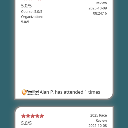
Review
5.0
/
5
2025-10-09
Course: 5.0/5
08:24:16
Organization:
5.0/5
Alan Poole's Review
This was a best event we did all season!
Great job and thank you for putting this
event together and thank you to the
voulunteers. We enjoyed the route and the
aid stations we absolutely top notch! The
snacks and drinks we high end items that
cyclist want to use for fuel.
Alan P.
has attended 1 times
2025 Race
Review
5.0
/
5
2025-10-08