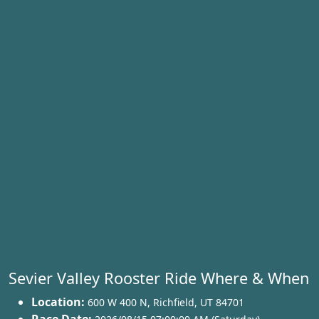
Sevier Valley Rooster Ride Where & When
Location:
600 W 400 N
,
Richfield
,
UT 84701