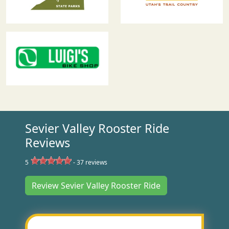
Sevier Valley Rooster Ride
Reviews
5
-
37
reviews
Review Sevier Valley Rooster Ride