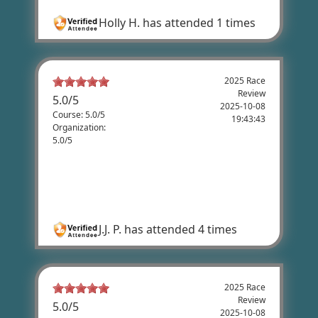
Holly H.
has attended 1 times
2025 Race
Review
5.0
/
5
2025-10-08
Course: 5.0/5
19:43:43
Organization:
5.0/5
J.J. Peterson's Review
Love this ride. Great course with positive
energy.
J.J. P.
has attended 4 times
2025 Race
Review
5.0
/
5
2025-10-08