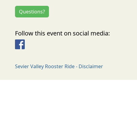
Questions?
Follow this event on social media:
Facebook
Sevier Valley Rooster Ride - Disclaimer