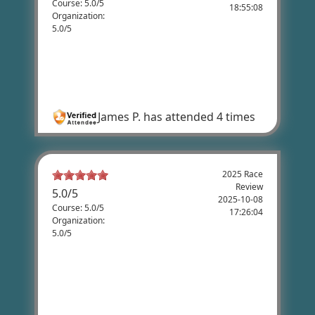
Course: 5.0/5
18:55:08
Organization:
5.0/5
James Pugh's Review
Very pleasant and fun ride through
beautiful scenery
James P.
has attended 4 times
2025 Race
Review
5.0
/
5
2025-10-08
Course: 5.0/5
17:26:04
Organization:
5.0/5
James Kelly's Review
It is a well organized event, with a great
course. Lots of fun. Now, if only you could
do something about the headwinds.