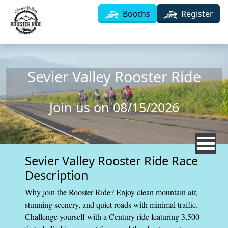
Skip to main content
Booths
Register
Sevier Valley Rooster Ride
Join us on 08/15/2026
Sevier Valley Rooster Ride Race
Description
Why join the Rooster Ride? Enjoy clean mountain air,
stunning scenery, and quiet roads with minimal traffic.
Challenge yourself with a Century ride featuring 3,500