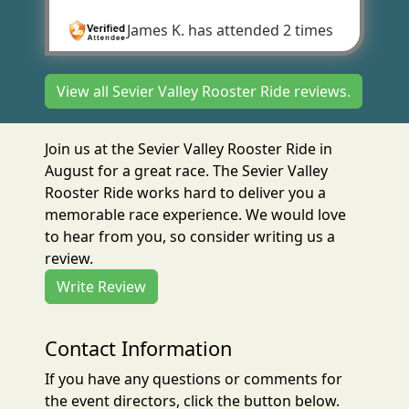
James K.
has attended 2 times
View all Sevier Valley Rooster Ride reviews.
Join us at the Sevier Valley Rooster Ride in
August for a great race. The Sevier Valley
Rooster Ride works hard to deliver you a
memorable race experience. We would love
to hear from you, so consider writing us a
review.
Write Review
Contact Information
If you have any questions or comments for
the event directors, click the button below.