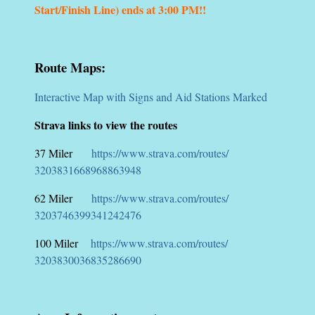
Start/Finish Line) ends at 3:00 PM!!
Route Maps:
Interactive Map with Signs and Aid Stations Marked
Strava links to view the routes
37 Miler
https://www.strava.com/routes/
3203831668968863948
62 Miler
https://www.strava.com/routes/
3203746399341242476
100 Miler
https://www.strava.com/routes/
3203830036835286690