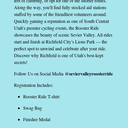
feet of climbing, or opt for one of the shorter routes.
Along the way, you'll find fully stocked aid stations
staffed by some of the friendliest volunteers around.
Quickly gaining a reputation as one of South Central
Utah’s premier cycling events, the Rooster Ride
showcases the beauty of scenic Sevier Valley. All rides
start and finish at Richfield City’s Lions Park — the
perfect spot to unwind and celebrate after your ride.
Discover why Richfield is one of Utah’s best-kept
secrets!
@seviervalleyroosterride
Follow Us on Social Media
Registration Includes:
Rooster Ride T-shirt
Swag Bag
Finisher Medal