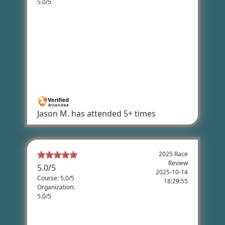
5.0/5
Jason Munson's Review
I've done the 62 mile every year since the
first year in 2018. It's a great challenging
ride. Plenty of ups and downs. It's my all
time favorite and I highly recommend to
anyone who rides for fun.
Jason M.
has attended 5+ times
2025 Race
Review
5.0
/
5
2025-10-14
Course: 5.0/5
18:29:55
Organization:
5.0/5
Knox Whipple's Review