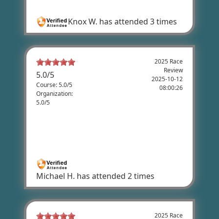
Very good
Knox W.
has attended 3 times
2025 Race
Review
5.0
/
5
2025-10-12
Course: 5.0/5
08:00:26
Organization:
5.0/5
Michael Hakkarinen's Review
Nicest people on a great course with
beautiful scenery.
Michael H.
has attended 2 times
2025 Race