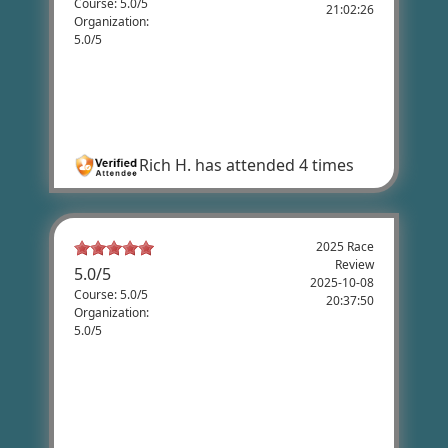
Course: 5.0/5
21:02:26
Organization:
5.0/5
Rich Howard's Review
Flat-out FUN! THANK YOU! Looking forward
to next year's ride!
Rich H.
has attended 4 times
2025 Race
Review
5.0
/
5
2025-10-08
Course: 5.0/5
20:37:50
Organization:
5.0/5
Holly Hoss's Review
Fantastic race and coordination. The team
setting up the event was so amazing to
work with. Thanks