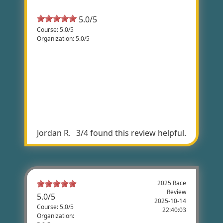
Most Helpful Review
5.0/5
Course: 5.0/5
Organization: 5.0/5
Country Ride
The race course that was chosen was
perfect. There are challenging hills as well
as flat road riding. It was the perfect
balance. The views of the country living
made for a great rooster ride.
Jordan R.
3/4 found this review helpful.
2025 Race
Review
5.0
/
5
2025-10-14
Course: 5.0/5
22:40:03
Organization: