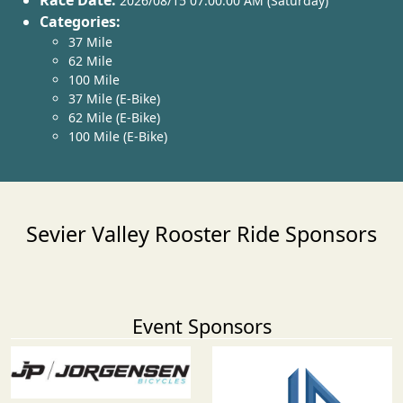
Race Date:
2026/08/15 07:00:00 AM (Saturday)
Categories:
37 Mile
62 Mile
100 Mile
37 Mile (E-Bike)
62 Mile (E-Bike)
100 Mile (E-Bike)
Sevier Valley Rooster Ride Sponsors
Event Sponsors