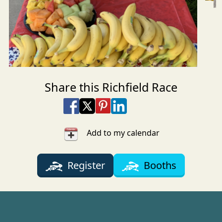
Share this Richfield Race
Share on Facebook
Share on X
Share on Pinterest
Share on LinkedIn
Share via Email
Share via SMS Te
Add to my calendar
Register
Booths