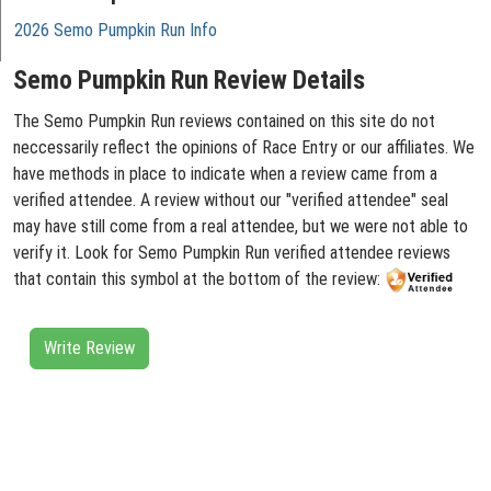
2026 Semo Pumpkin Run Info
Semo Pumpkin Run Review Details
The Semo Pumpkin Run reviews contained on this site do not
neccessarily reflect the opinions of Race Entry or our affiliates. We
have methods in place to indicate when a review came from a
verified attendee. A review without our "verified attendee" seal
may have still come from a real attendee, but we were not able to
verify it. Look for Semo Pumpkin Run verified attendee reviews
that contain this symbol at the bottom of the review:
Write Review