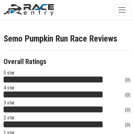
Semo Pumpkin Run Race Reviews
Overall Ratings
5 star
(0)
4 star
(0)
3 star
(0)
2 star
(0)
1 star