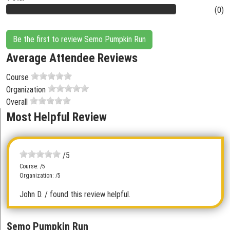
(0)
Be the first to review Semo Pumpkin Run
Average Attendee Reviews
Course
Organization
Overall
Most Helpful Review
/5
Course: /5
Organization: /5
John D.
/ found this review helpful.
Semo Pumpkin Run