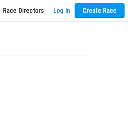
Race Directors
Log In
Create Race