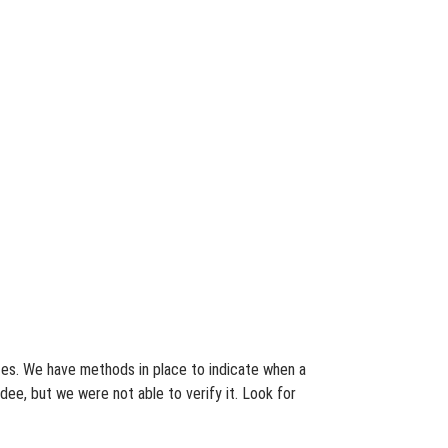
ates. We have methods in place to indicate when a
dee, but we were not able to verify it. Look for