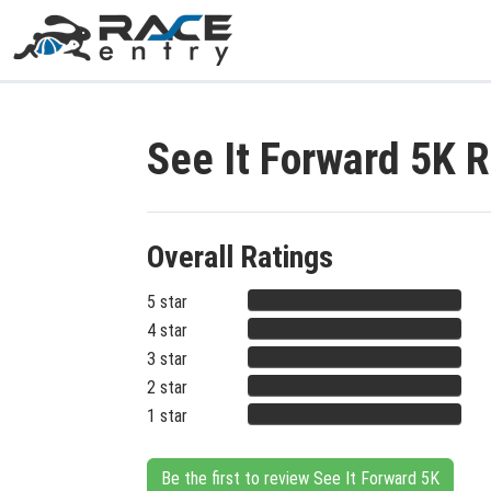
See It Forward 5K 
Overall Ratings
5 star
4 star
3 star
2 star
1 star
Be the first to review See It Forward 5K