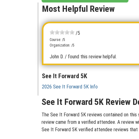
Most Helpful Review
/5
Course: /5
Organization: /5
John D.
/ found this review helpful.
See It Forward 5K
2026 See It Forward 5K Info
See It Forward 5K Review De
The See It Forward 5K reviews contained on this s
review came from a verified attendee. A review wit
See It Forward 5K verified attendee reviews that