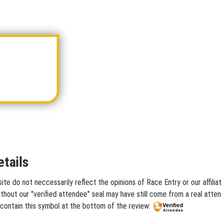
tails
ite do not neccessarily reflect the opinions of Race Entry or our affili
hout our "verified attendee" seal may have still come from a real atten
 contain this symbol at the bottom of the review: