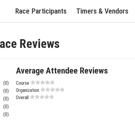
Race Participants
Timers & Vendors
Race Reviews
Average Attendee Reviews
(0)
Course
Organization
(0)
Overall
(0)
(0)
(0)