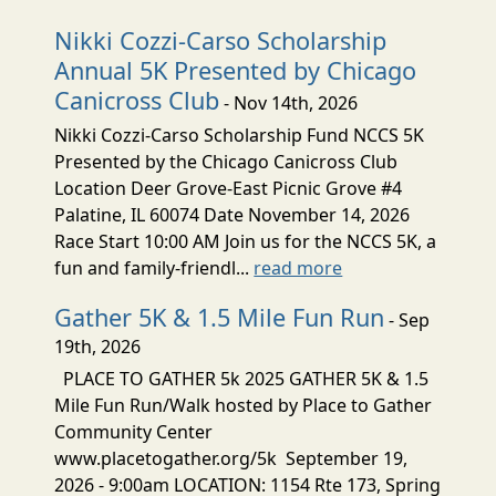
Nikki Cozzi-Carso Scholarship
Annual 5K Presented by Chicago
Canicross Club
- Nov 14th, 2026
Nikki Cozzi-Carso Scholarship Fund NCCS 5K
Presented by the Chicago Canicross Club
Location Deer Grove-East Picnic Grove #4
Palatine, IL 60074 Date November 14, 2026
Race Start 10:00 AM Join us for the NCCS 5K, a
fun and family-friendl...
read more
Gather 5K & 1.5 Mile Fun Run
- Sep
19th, 2026
PLACE TO GATHER 5k 2025 GATHER 5K & 1.5
Mile Fun Run/Walk hosted by Place to Gather
Community Center
www.placetogather.org/5k September 19,
2026 - 9:00am LOCATION: 1154 Rte 173, Spring