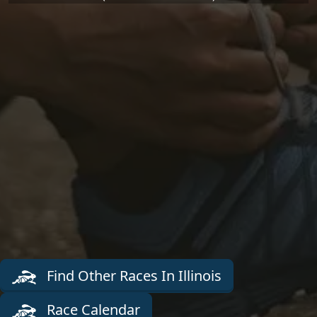
Find Other Races In Illinois
Race Calendar