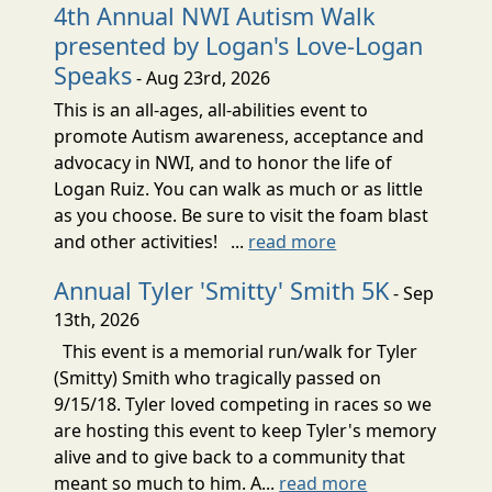
4th Annual NWI Autism Walk
presented by Logan's Love-Logan
Speaks
- Aug 23rd, 2026
This is an all-ages, all-abilities event to
promote Autism awareness, acceptance and
advocacy in NWI, and to honor the life of
Logan Ruiz. You can walk as much or as little
as you choose. Be sure to visit the foam blast
and other activities! ...
read more
Annual Tyler 'Smitty' Smith 5K
- Sep
13th, 2026
This event is a memorial run/walk for Tyler
(Smitty) Smith who tragically passed on
9/15/18. Tyler loved competing in races so we
are hosting this event to keep Tyler's memory
alive and to give back to a community that
meant so much to him. A...
read more