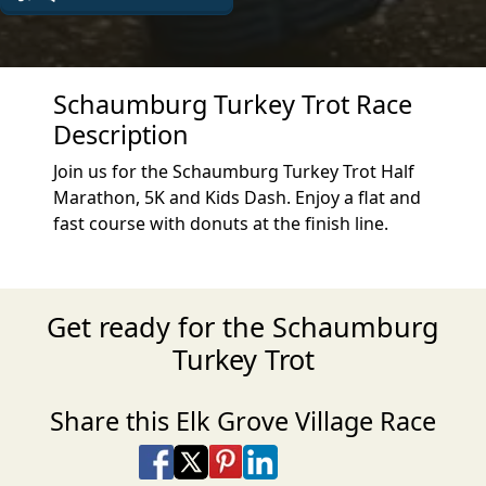
Schaumburg Turkey Trot Race
Description
Join us for the Schaumburg Turkey Trot Half
Marathon, 5K and Kids Dash. Enjoy a flat and
fast course with donuts at the finish line.
Get ready for the Schaumburg
Turkey Trot
Share this Elk Grove Village Race
Share on Facebook
Share on X
Share on Pinterest
Share on LinkedIn
Share via Email
Share via SMS Te