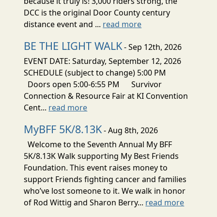
because it truly is! 3,000 riders strong, the
DCC is the original Door County century
distance event and ...
read more
BE THE LIGHT WALK
- Sep 12th, 2026
EVENT DATE: Saturday, September 12, 2026
SCHEDULE (subject to change) 5:00 PM
Doors open 5:00-6:55 PM Survivor
Connection & Resource Fair at KI Convention
Cent...
read more
MyBFF 5K/8.13K
- Aug 8th, 2026
Welcome to the Seventh Annual My BFF
5K/8.13K Walk supporting My Best Friends
Foundation. This event raises money to
support Friends fighting cancer and families
who’ve lost someone to it. We walk in honor
of Rod Wittig and Sharon Berry...
read more