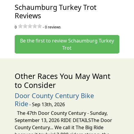
Schaumburg Turkey Trot
Reviews
0
-
0
reviews
Be the first to review Schaumburg Turkey
Trot
Other Races You May Want
to Consider
Door County Century Bike
Ride
- Sep 13th, 2026
The 47th Door County Century - Sunday,
September 13, 2026 RIDE DETAILSThe Door
County Century... We call it The Big Ride