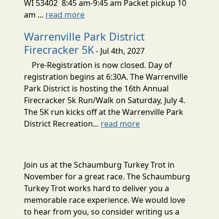
WI 53402 8:45 am-9:45 am Packet pickup 10
am ...
read more
Warrenville Park District
Firecracker 5K
- Jul 4th, 2027
Pre-Registration is now closed. Day of
registration begins at 6:30A. The Warrenville
Park District is hosting the 16th Annual
Firecracker 5k Run/Walk on Saturday, July 4.
The 5K run kicks off at the Warrenville Park
District Recreation...
read more
Join us at the Schaumburg Turkey Trot in
November for a great race. The Schaumburg
Turkey Trot works hard to deliver you a
memorable race experience. We would love
to hear from you, so consider writing us a