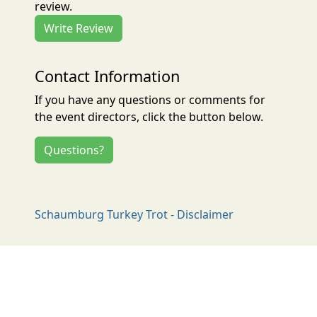
review.
Write Review
Contact Information
If you have any questions or comments for
the event directors, click the button below.
Questions?
Schaumburg Turkey Trot - Disclaimer