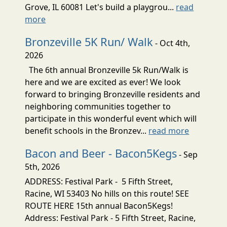
Grove, IL 60081 Let's build a playgrou...
read
more
Bronzeville 5K Run/ Walk
- Oct 4th,
2026
The 6th annual Bronzeville 5k Run/Walk is
here and we are excited as ever! We look
forward to bringing Bronzeville residents and
neighboring communities together to
participate in this wonderful event which will
benefit schools in the Bronzev...
read more
Bacon and Beer - Bacon5Kegs
- Sep
5th, 2026
ADDRESS: Festival Park - 5 Fifth Street,
Racine, WI 53403 No hills on this route! SEE
ROUTE HERE 15th annual Bacon5Kegs!
Address: Festival Park - 5 Fifth Street, Racine,