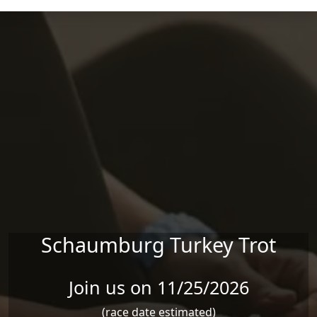
Skip to main content
Schaumburg Turkey Trot
Join us on 11/25/2026
(race date estimated)