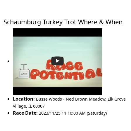
Schaumburg Turkey Trot Where & When
Location:
Busse Woods - Ned Brown Meadow
,
Elk Grove
Village
,
IL 60007
Race Date:
2023/11/25 11:10:00 AM (Saturday)