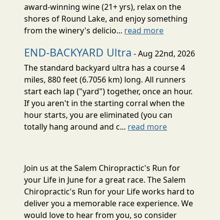
award-winning wine (21+ yrs), relax on the
shores of Round Lake, and enjoy something
from the winery's delicio...
read more
END-BACKYARD Ultra
- Aug 22nd, 2026
The standard backyard ultra has a course 4
miles, 880 feet (6.7056 km) long. All runners
start each lap ("yard") together, once an hour.
If you aren't in the starting corral when the
hour starts, you are eliminated (you can
totally hang around and c...
read more
Join us at the Salem Chiropractic's Run for
your Life in June for a great race. The Salem
Chiropractic's Run for your Life works hard to
deliver you a memorable race experience. We
would love to hear from you, so consider