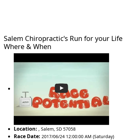
Salem Chiropractic's Run for your Life
Where & When
Location:
,
Salem
,
SD 57058
Race Date:
2017/06/24 12:00:00 AM (Saturday)