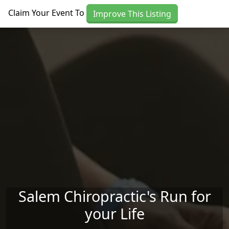
Skip to main content
Claim Your Event To
Improve This Listing
Salem Chiropractic's Run for
your Life