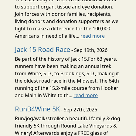
to support organ, tissue and eye donation.
Join forces with donor families, recipients,
living donors and donation supporters as we
fight to make a difference for the 100,000
Americans in need of a life...
read more
Jack 15 Road Race
- Sep 19th, 2026
Be part of the history of Jack 15.For 63 years,
runners have been making an annual trek
from White, S.D., to Brookings, S.D., making it
the oldest road race in the Midwest. The 64th
running of the 15.2-mile course from Hooker
and Main in White to th...
read more
RunB4Wine 5K
- Sep 27th, 2026
Run/jog/walk/stroller a beautiful family & dog
friendly 5K through Round Lake Vineyards &
Winery! Afterwards enjoy a FREE glass of