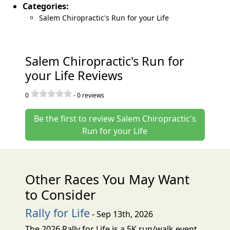
Categories:
Salem Chiropractic's Run for your Life
Salem Chiropractic's Run for
your Life Reviews
0
-
0
reviews
Be the first to review Salem Chiropractic's
Run for your Life
Other Races You May Want
to Consider
Rally for Life
- Sep 13th, 2026
The 2026 Rally for Life is a 5K run/walk event