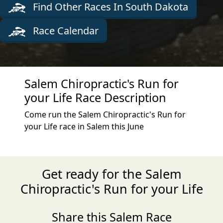
Find Other Races In South Dakota
Race Calendar
Salem Chiropractic's Run for
your Life Race Description
Come run the Salem Chiropractic's Run for
your Life race in Salem this June
Get ready for the Salem
Chiropractic's Run for your Life
Share this Salem Race