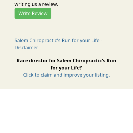
writing us a review.
Write Review
Salem Chiropractic's Run for your Life -
Disclaimer
Race director for Salem Chiropractic's Run
for your Life?
Click to claim and improve your listing.