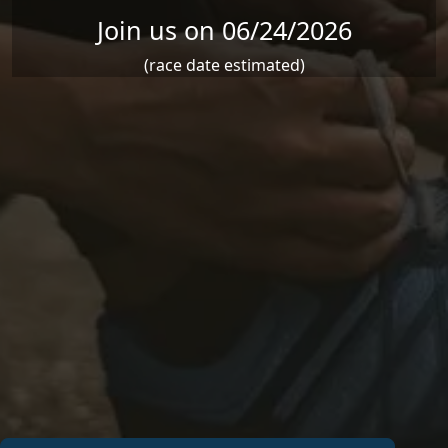
Join us on 06/24/2026
(race date estimated)