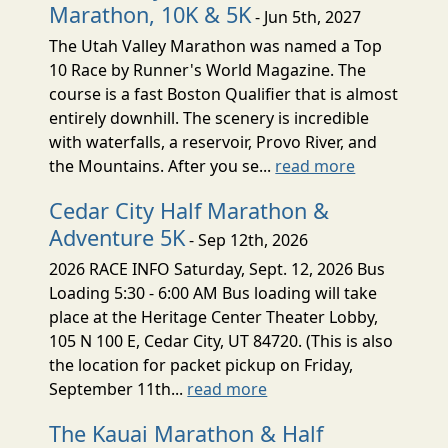
Marathon, 10K & 5K
- Jun 5th, 2027
The Utah Valley Marathon was named a Top
10 Race by Runner's World Magazine. The
course is a fast Boston Qualifier that is almost
entirely downhill. The scenery is incredible
with waterfalls, a reservoir, Provo River, and
the Mountains. After you se...
read more
Cedar City Half Marathon &
Adventure 5K
- Sep 12th, 2026
2026 RACE INFO Saturday, Sept. 12, 2026 Bus
Loading 5:30 - 6:00 AM Bus loading will take
place at the Heritage Center Theater Lobby,
105 N 100 E, Cedar City, UT 84720. (This is also
the location for packet pickup on Friday,
September 11th...
read more
The Kauai Marathon & Half