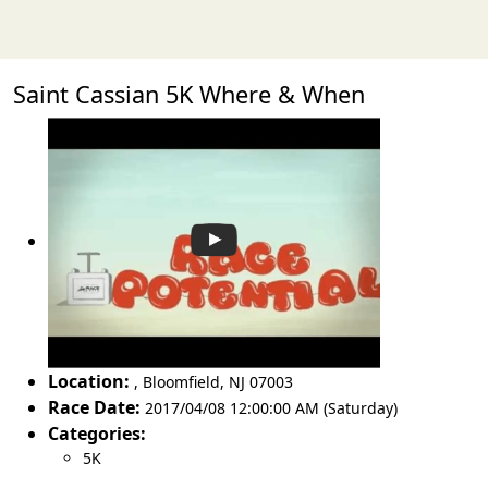
Saint Cassian 5K Where & When
Location:
,
Bloomfield
,
NJ 07003
Race Date:
2017/04/08 12:00:00 AM (Saturday)
Categories:
5K