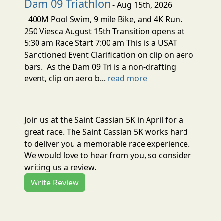
Dam 09 Triathlon
- Aug 15th, 2026
400M Pool Swim, 9 mile Bike, and 4K Run.
250 Viesca August 15th Transition opens at
5:30 am Race Start 7:00 am This is a USAT
Sanctioned Event Clarification on clip on aero
bars. As the Dam 09 Tri is a non-drafting
event, clip on aero b...
read more
Join us at the Saint Cassian 5K in April for a
great race. The Saint Cassian 5K works hard
to deliver you a memorable race experience.
We would love to hear from you, so consider
writing us a review.
Write Review