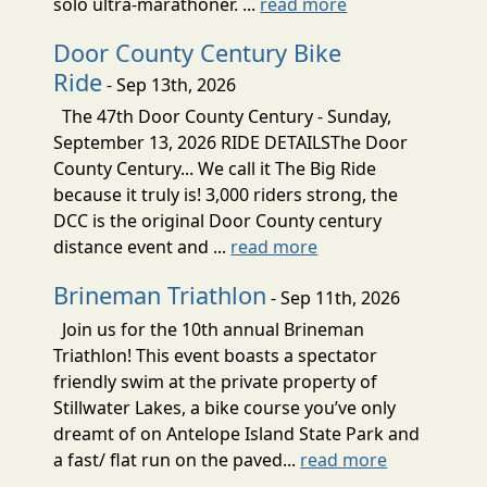
solo ultra-marathoner. ...
read more
Door County Century Bike
Ride
- Sep 13th, 2026
The 47th Door County Century - Sunday,
September 13, 2026 RIDE DETAILSThe Door
County Century... We call it The Big Ride
because it truly is! 3,000 riders strong, the
DCC is the original Door County century
distance event and ...
read more
Brineman Triathlon
- Sep 11th, 2026
Join us for the 10th annual Brineman
Triathlon! This event boasts a spectator
friendly swim at the private property of
Stillwater Lakes, a bike course you’ve only
dreamt of on Antelope Island State Park and
a fast/ flat run on the paved...
read more