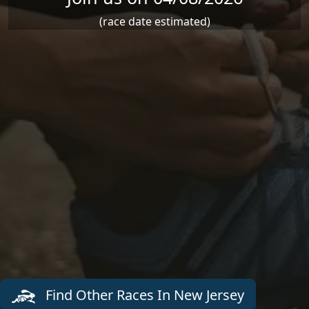
(race date estimated)
Find Other Races In New Jersey