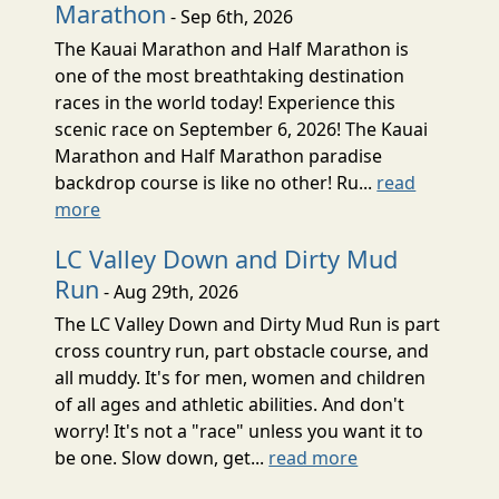
Marathon
- Sep 6th, 2026
The Kauai Marathon and Half Marathon is
one of the most breathtaking destination
races in the world today! Experience this
scenic race on September 6, 2026! The Kauai
Marathon and Half Marathon paradise
backdrop course is like no other! Ru...
read
more
LC Valley Down and Dirty Mud
Run
- Aug 29th, 2026
The LC Valley Down and Dirty Mud Run is part
cross country run, part obstacle course, and
all muddy. It's for men, women and children
of all ages and athletic abilities. And don't
worry! It's not a "race" unless you want it to
be one. Slow down, get...
read more