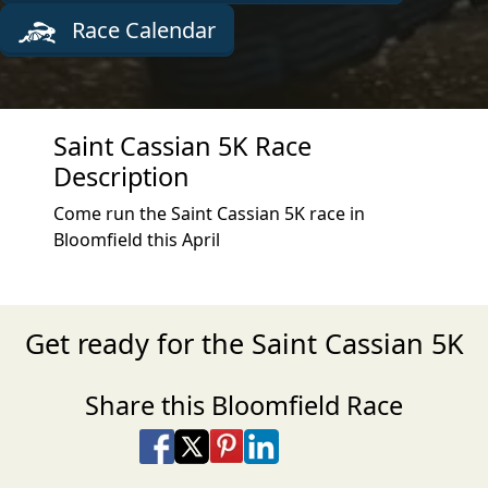
Race Calendar
Saint Cassian 5K Race
Description
Come run the Saint Cassian 5K race in
Bloomfield this April
Get ready for the Saint Cassian 5K
Share this Bloomfield Race
Share on Facebook
Share on X
Share on Pinterest
Share on LinkedIn
Share via Email
Share via SMS Te