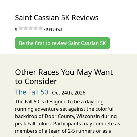
Saint Cassian 5K Reviews
0
-
0
reviews
Be the first to review Saint Cassian 5K
Other Races You May Want
to Consider
The Fall 50
- Oct 24th, 2026
The Fall 50 is designed to be a daylong
running adventure set against the colorful
backdrop of Door County, Wisconsin during
peak Fall colors. Participants may compete as
members of a team of 2-5 runners or as a