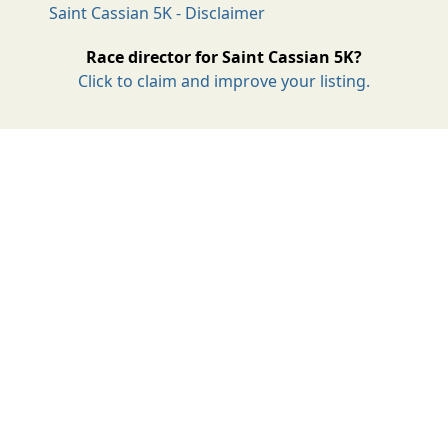
Saint Cassian 5K - Disclaimer
Race director for Saint Cassian 5K?
Click to claim and improve your listing.