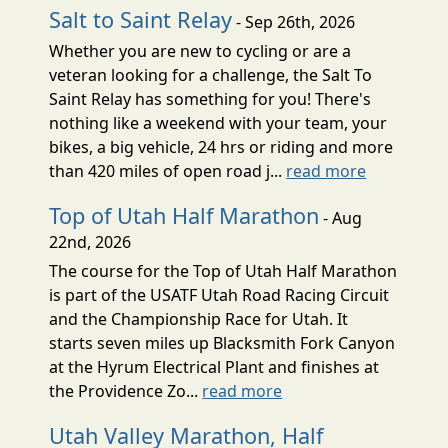
Salt to Saint Relay
- Sep 26th, 2026
Whether you are new to cycling or are a
veteran looking for a challenge, the Salt To
Saint Relay has something for you! There's
nothing like a weekend with your team, your
bikes, a big vehicle, 24 hrs or riding and more
than 420 miles of open road j...
read more
Top of Utah Half Marathon
- Aug
22nd, 2026
The course for the Top of Utah Half Marathon
is part of the USATF Utah Road Racing Circuit
and the Championship Race for Utah. It
starts seven miles up Blacksmith Fork Canyon
at the Hyrum Electrical Plant and finishes at
the Providence Zo...
read more
Utah Valley Marathon, Half