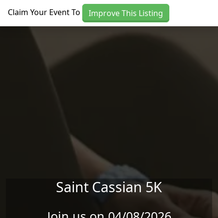
Skip to main content
Claim Your Event To
Improve This Listing
Saint Cassian 5K
Join us on 04/08/2026