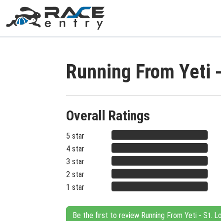
Running From Yeti 
Overall Ratings
5 star
4 star
3 star
2 star
1 star
Be the first to review Running From Yeti - St. L