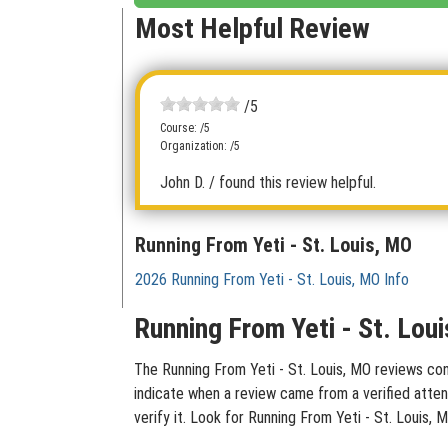
Most Helpful Review
/5
Course: /5
Organization: /5
John D.
/ found this review helpful.
Running From Yeti - St. Louis, MO
2026 Running From Yeti - St. Louis, MO Info
Running From Yeti - St. Lou
The Running From Yeti - St. Louis, MO reviews cont
indicate when a review came from a verified atten
verify it. Look for Running From Yeti - St. Louis,