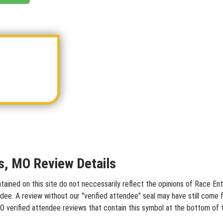
is, MO Review Details
ained on this site do not neccessarily reflect the opinions of Race Entr
dee. A review without our "verified attendee" seal may have still come 
 MO verified attendee reviews that contain this symbol at the bottom of