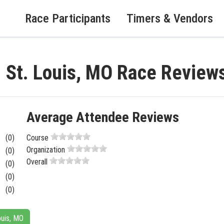
Race Participants
Timers & Vendors
- St. Louis, MO Race Review
Average Attendee Reviews
(0)
Course
Organization
(0)
Overall
(0)
(0)
(0)
ouis, MO