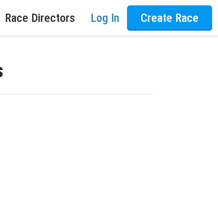
Race Directors
Log In
Create Race
s