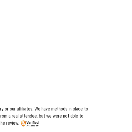
y or our affiliates. We have methods in place to
from a real attendee, but we were not able to
 the review: