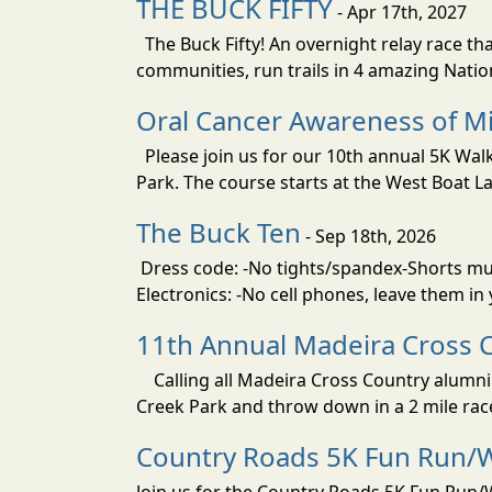
THE BUCK FIFTY
- Apr 17th, 2027
The Buck Fifty! An overnight relay race tha
communities, run trails in 4 amazing Nati
Oral Cancer Awareness of Mi
Please join us for our 10th annual 5K Wa
Park. The course starts at the West Boat La
The Buck Ten
- Sep 18th, 2026
Dress code: -No tights/spandex-Shorts must
Electronics: -No cell phones, leave them in
11th Annual Madeira Cross 
Calling all Madeira Cross Country alumni!
Creek Park and throw down in a 2 mile rac
Country Roads 5K Fun Run/