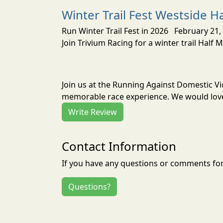
Winter Trail Fest Westside H
Run Winter Trail Fest in 2026 February 21, 
Join Trivium Racing for a winter trail Half 
Join us at the Running Against Domestic Vi
memorable race experience. We would love 
Write Review
Contact Information
If you have any questions or comments for 
Questions?