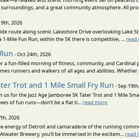
/Walk—a relaxed and scenic morning event set on peaceful 
ul surroundings, and a great community atmosphere. All pro
19th, 2026
ide route along scenic Lakeshore Drive overlooking Lake St.
 1-Mile Fun Run, within the 5K there is competitive, ...
read
 Run
- Oct 24th, 2026
r a fun-filled morning of fitness, community, and Cardinal
omes runners and walkers of all ages and abilities. Whether
ter Trot and 1 Mile Small Fry Run
- Sep 19th
in us for the Jazz Age Jamboree 5K Tater Trot and 1 Mile Sm
nees of fun runs—don’t be a flat ti...
read more
7th, 2026
 the energy of Detroit and camaraderie of the running comm
Atwater Brewery, you’ll be immersed in the excitem...
read 