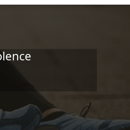
olence