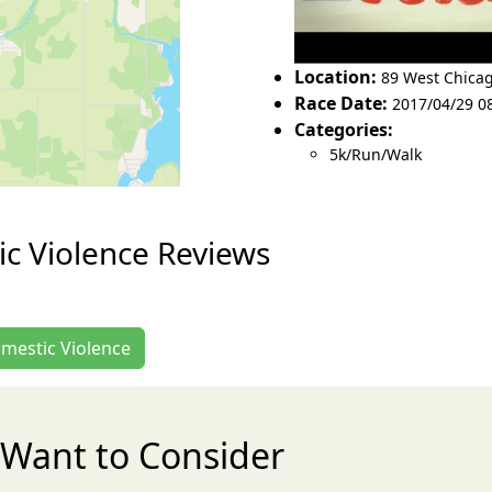
Location:
89 West Chicag
Race Date:
2017/04/29 0
Categories:
5k/Run/Walk
c Violence Reviews
omestic Violence
Want to Consider