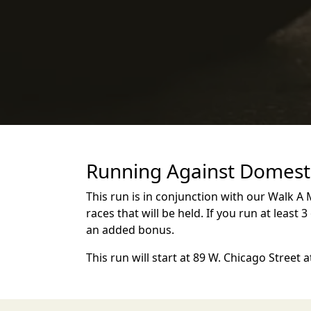
Running Against Domesti
This run is in conjunction with our Walk A M
races that will be held. If you run at least 
an added bonus.
This run will start at 89 W. Chicago Street