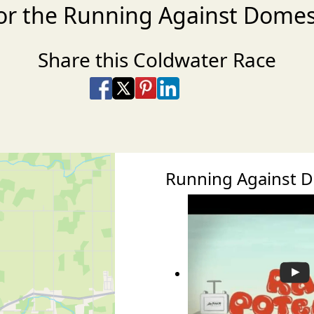
or the Running Against Domes
Share this Coldwater Race
Share on Facebook
Share on X
Share on Pinterest
Share on LinkedIn
Share via Email
Share via SMS Te
Running Against 