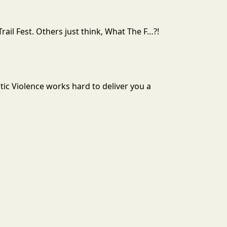
rail Fest. Others just think, What The F…?!
tic Violence works hard to deliver you a