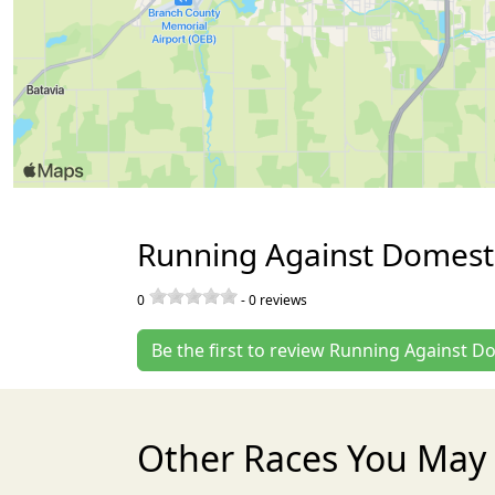
Running Against Domesti
0
-
0
reviews
Be the first to review Running Against D
Other Races You May 