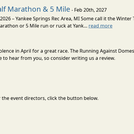
alf Marathon & 5 Mile
- Feb 20th, 2027
2026 – Yankee Springs Rec Area, MI Some call it the Winter T
Marathon or 5 Mile run or ruck at Yank...
read more
olence in April for a great race. The Running Against Domes
to hear from you, so consider writing us a review.
the event directors, click the button below.