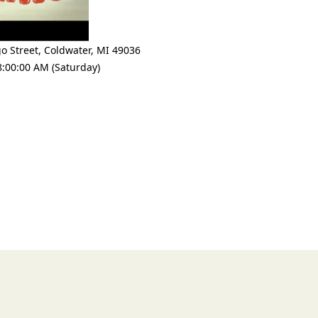
o Street
,
Coldwater
,
MI 49036
8:00:00 AM (Saturday)