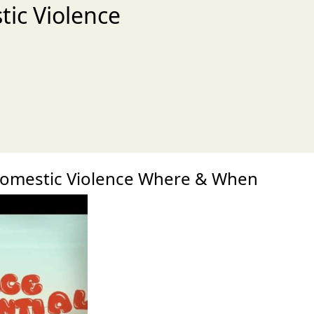
tic Violence
xt
Domestic Violence Where & When