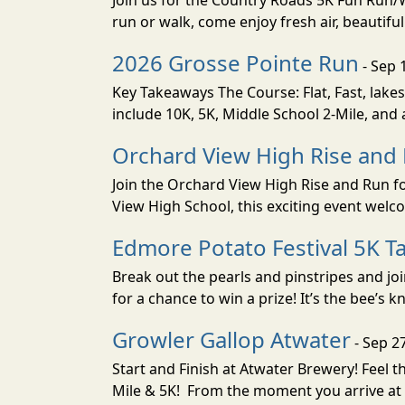
Join us for the Country Roads 5K Fun Run
run or walk, come enjoy fresh air, beautif
2026 Grosse Pointe Run
- Sep 
Key Takeaways The Course: Flat, Fast, lakes
include 10K, 5K, Middle School 2-Mile, and a
Orchard View High Rise and
Join the Orchard View High Rise and Run fo
View High School, this exciting event welc
Edmore Potato Festival 5K Ta
Break out the pearls and pinstripes and jo
for a chance to win a prize! It’s the bee’s k
Growler Gallop Atwater
- Sep 2
Start and Finish at Atwater Brewery! Feel
Mile & 5K! From the moment you arrive at 