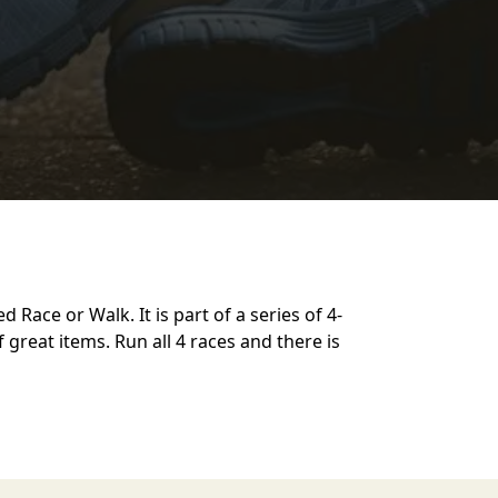
 Race or Walk. It is part of a series of 4-
of great items. Run all 4 races and there is