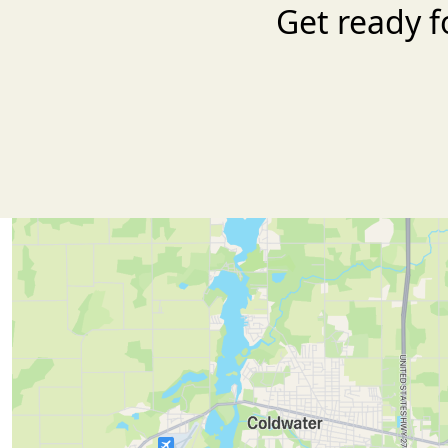
Get ready f