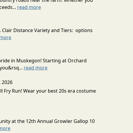
country roads near the farm. Whether you
ceeds...
read more
 Clair Distance Variety and Tiers: options
 more
 pride in Muskegon! Starting at Orchard
 you&rsq...
read more
, 2026
all Fry Run! Wear your best 20s era costume
unity at the 12th Annual Growler Gallop 10
more