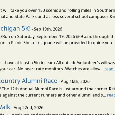
t will take you over 150 scenic and rolling miles in Southern
onal and State Parks and across several school campuses.&n
chigan 5K!
- Sep 19th, 2026
lk/Run on Saturday, September 19, 2026 @ 9 a.m. through t
unch Picnic Shelter (signage will be provided to guide you..
 have at least a 5in inseam-All outside/volunteer’s will wea
 your car -No heart rate monitors -Watches are allow...
read
Country Alumni Race
- Aug 16th, 2026
 The 12th Annual Alumni Race is just around the corner. Re
e against the current runners and other alumni and s...
rea
Walk
- Aug 22nd, 2026