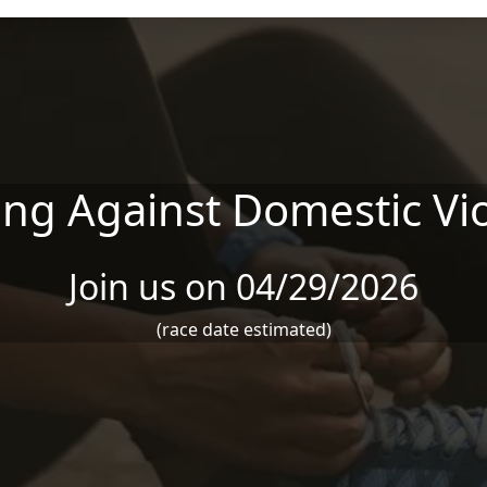
ng Against Domestic Vi
Join us on 04/29/2026
(race date estimated)