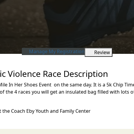
Manage My Registration
Review
c Violence Race Description
ile In Her Shoes Event on the same day. It is a 5k Chip Timed
3 of the 4 races you will get an insulated bag filled with lots 
 at the Coach Eby Youth and Family Center