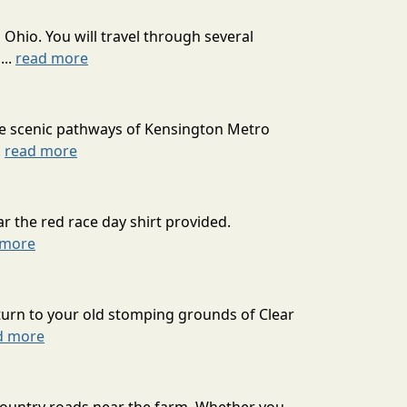
 Ohio. You will travel through several
...
read more
he scenic pathways of Kensington Metro
.
read more
r the red race day shirt provided.
 more
turn to your old stomping grounds of Clear
d more