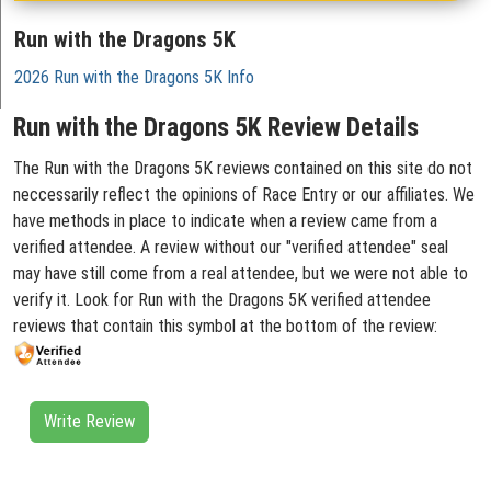
Run with the Dragons 5K
2026 Run with the Dragons 5K Info
Run with the Dragons 5K Review Details
The Run with the Dragons 5K reviews contained on this site do not
neccessarily reflect the opinions of Race Entry or our affiliates. We
have methods in place to indicate when a review came from a
verified attendee. A review without our "verified attendee" seal
may have still come from a real attendee, but we were not able to
verify it. Look for Run with the Dragons 5K verified attendee
reviews that contain this symbol at the bottom of the review:
Write Review