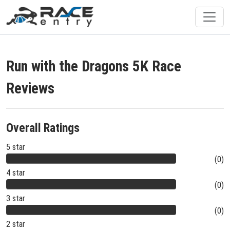
Run with the Dragons 5K Race
Reviews
Overall Ratings
5 star
(0)
4 star
(0)
3 star
(0)
2 star