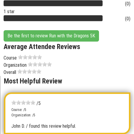
(0)
1 star
(0)
Be the first to review Run with the Dragons 5K
Average Attendee Reviews
Course
Organization
Overall
Most Helpful Review
/5
Course: /5
Organization: /5
John D.
/ found this review helpful.