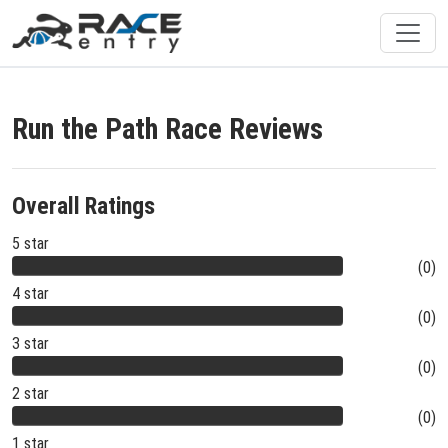
Run the Path Race Reviews
Overall Ratings
5 star
(0)
4 star
(0)
3 star
(0)
2 star
(0)
1 star