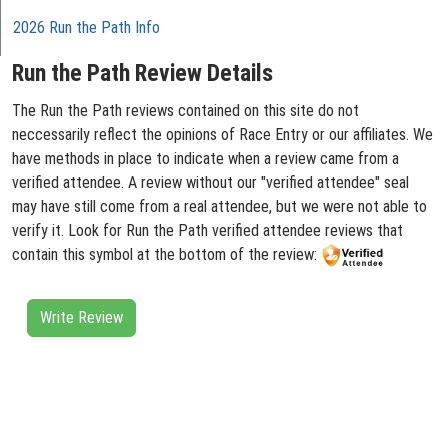
2026 Run the Path Info
Run the Path Review Details
The Run the Path reviews contained on this site do not
neccessarily reflect the opinions of Race Entry or our affiliates. We
have methods in place to indicate when a review came from a
verified attendee. A review without our "verified attendee" seal
may have still come from a real attendee, but we were not able to
verify it. Look for Run the Path verified attendee reviews that
contain this symbol at the bottom of the review:
Write Review