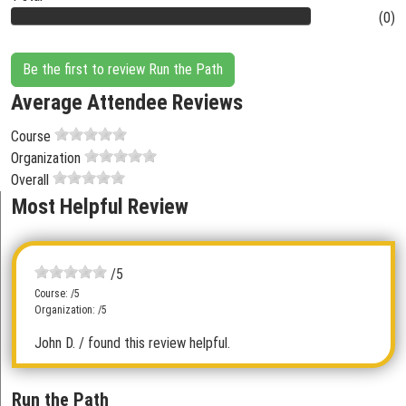
(0)
Be the first to review Run the Path
Average Attendee Reviews
Course
Organization
Overall
Most Helpful Review
/5
Course: /5
Organization: /5
John D.
/ found this review helpful.
Run the Path