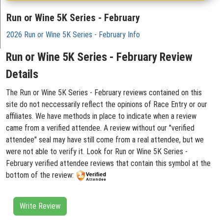
Run or Wine 5K Series - February
2026 Run or Wine 5K Series - February Info
Run or Wine 5K Series - February Review
Details
The Run or Wine 5K Series - February reviews contained on this
site do not neccessarily reflect the opinions of Race Entry or our
affiliates. We have methods in place to indicate when a review
came from a verified attendee. A review without our "verified
attendee" seal may have still come from a real attendee, but we
were not able to verify it. Look for Run or Wine 5K Series -
February verified attendee reviews that contain this symbol at the
bottom of the review:
Write Review