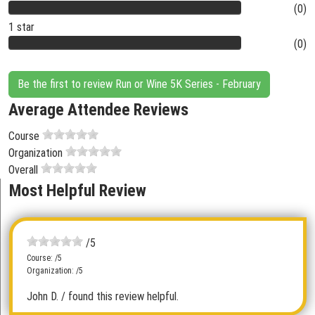
(0)
1 star
(0)
Be the first to review Run or Wine 5K Series - February
Average Attendee Reviews
Course
Organization
Overall
Most Helpful Review
/5
Course: /5
Organization: /5
John D.
/ found this review helpful.