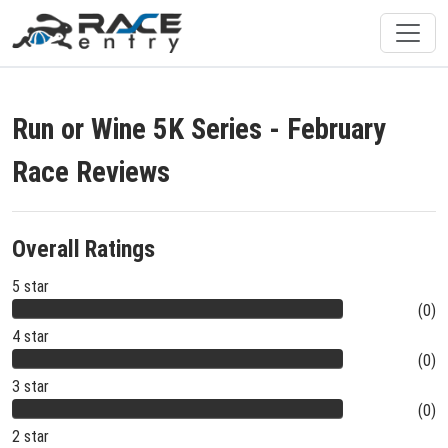
Run or Wine 5K Series - February
Race Reviews
Overall Ratings
5 star
(0)
4 star
(0)
3 star
(0)
2 star