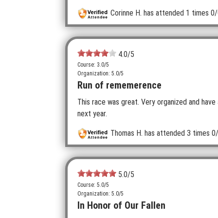
Corinne H.
has attended 1 times
0/
4.0
/5
Course: 3.0/5
Organization: 5.0/5
Run of rememerence
This race was great. Very organized and have 
next year.
Thomas H.
has attended 3 times
0/
5.0
/5
Course: 5.0/5
Organization: 5.0/5
In Honor of Our Fallen