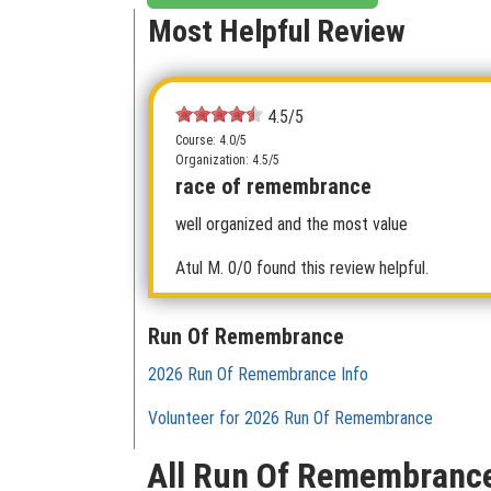
Most Helpful Review
4.5/5
Course: 4.0/5
Organization: 4.5/5
race of remembrance
well organized and the most value
Atul M.
0/0 found this review helpful.
Run Of Remembrance
2026 Run Of Remembrance Info
Volunteer for 2026 Run Of Remembrance
All Run Of Remembranc