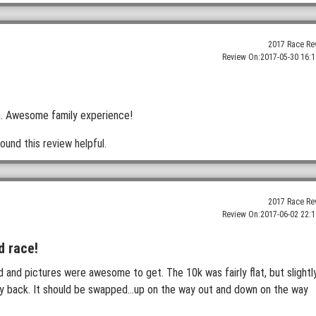
2017 Race Re
Review On:
2017-05-30 16:1
een. Awesome family experience!
ound this review helpful.
2017 Race Re
Review On:
2017-06-02 22:1
d race!
and pictures were awesome to get. The 10k was fairly flat, but slightl
ay back. It should be swapped...up on the way out and down on the way