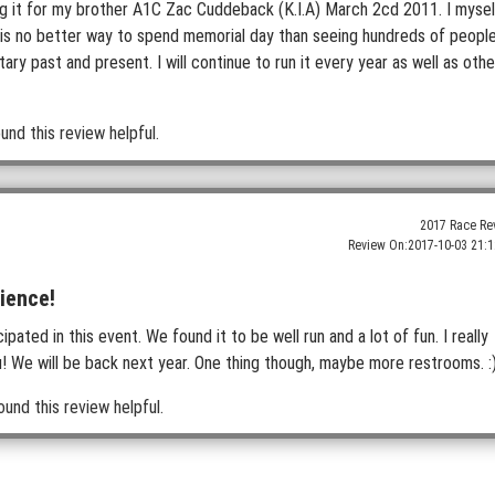
ng it for my brother A1C Zac Cuddeback (K.I.A) March 2cd 2011. I mysel
 is no better way to spend memorial day than seeing hundreds of peopl
tary past and present. I will continue to run it every year as well as othe
und this review helpful.
2017 Race Re
Review On:
2017-10-03 21:1
ience!
pated in this event. We found it to be well run and a lot of fun. I really
ou! We will be back next year. One thing though, maybe more restrooms. :
ound this review helpful.