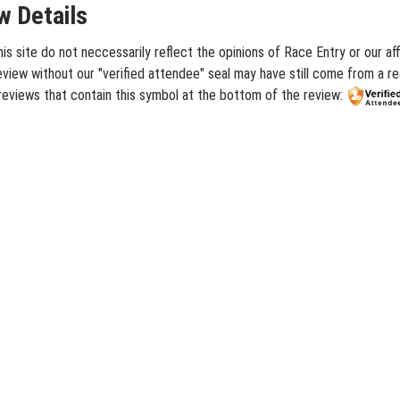
 Details
site do not neccessarily reflect the opinions of Race Entry or our aff
iew without our "verified attendee" seal may have still come from a rea
eviews that contain this symbol at the bottom of the review: