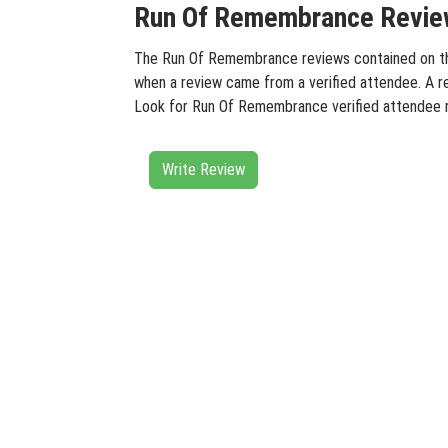
Run Of Remembrance Review
The Run Of Remembrance reviews contained on this 
when a review came from a verified attendee. A rev
Look for Run Of Remembrance verified attendee r
Write Review