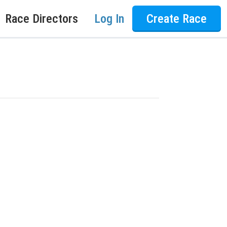
Race Directors
Log In
Create Race