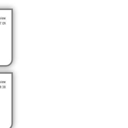
view
7:09
view
9:38