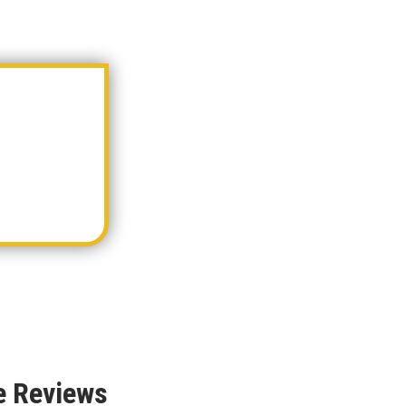
e Reviews