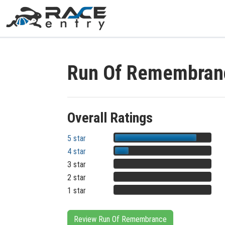
Run Of Remembran
Overall Ratings
5 star
4 star
3 star
2 star
1 star
Review Run Of Remembrance