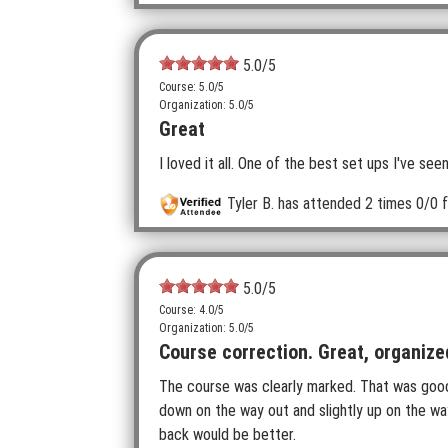
5.0
/5
Course: 5.0/5
Organization: 5.0/5
Great
I loved it all. One of the best set ups I've s
Tyler B.
has attended 2 times
0/0 f
5.0
/5
Course: 4.0/5
Organization: 5.0/5
Course correction. Great, organize
The course was clearly marked. That was good 
down on the way out and slightly up on the w
back would be better.