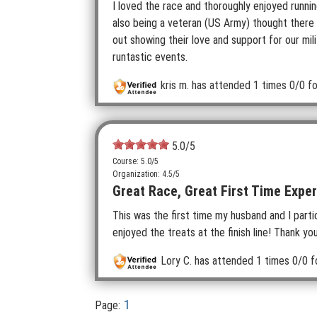
I loved the race and thoroughly enjoyed runni
also being a veteran (US Army) thought there
out showing their love and support for our mili
runtastic events.
kris m.
has attended 1 times
0/0 fo
5.0
/5
Course: 5.0/5
Organization: 4.5/5
Great Race, Great First Time Exper
This was the first time my husband and I partici
enjoyed the treats at the finish line! Thank y
Lory C.
has attended 1 times
0/0 f
1
Page: