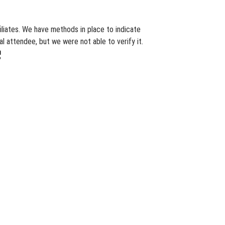
iliates. We have methods in place to indicate
l attendee, but we were not able to verify it.