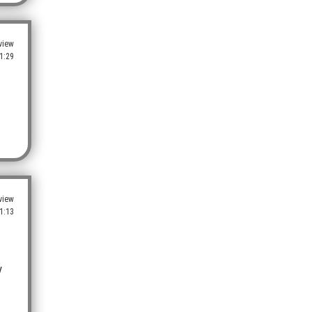
view
1:29
view
1:13
y