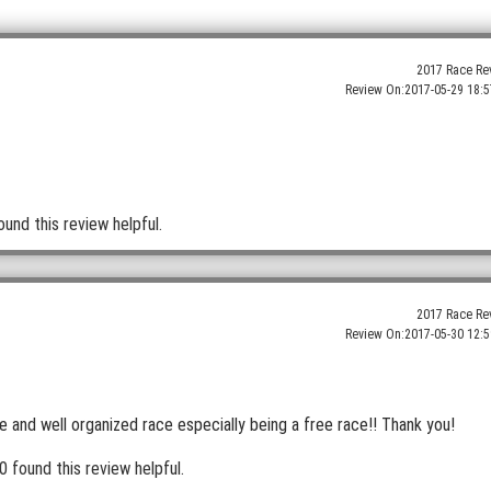
2017 Race Re
Review On:
2017-05-29 18:5
ound this review helpful.
2017 Race Re
Review On:
2017-05-30 12:5
 and well organized race especially being a free race!! Thank you!
0 found this review helpful.