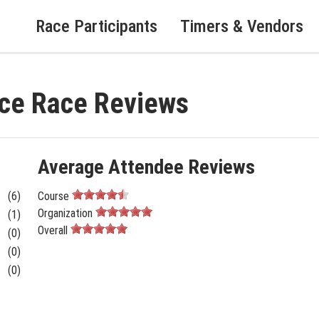
Race Participants
Timers & Vendors
ce Race Reviews
Average Attendee Reviews
(6)
Course
Organization
(1)
Overall
(0)
(0)
(0)