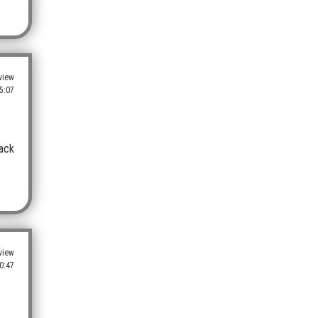
view
5:07
back
view
0:47