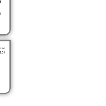
f
e
r
view
2:54
)