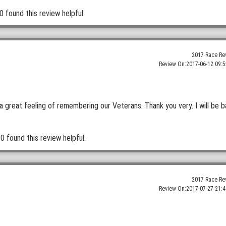
0 found this review helpful.
2017 Race Re
Review On:
2017-06-12 09:5
a great feeling of remembering our Veterans. Thank you very. I will be 
0 found this review helpful.
2017 Race Re
Review On:
2017-07-27 21:4