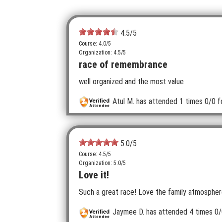
4.5
/5
Course: 4.0/5
Organization: 4.5/5
race of remembrance
well organized and the most value
Atul M.
has attended 1 times
0/0 f
5.0
/5
Course: 4.5/5
Organization: 5.0/5
Love it!
Such a great race! Love the family atmosphere
Jaymee D.
has attended 4 times
0/