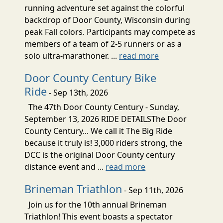
running adventure set against the colorful
backdrop of Door County, Wisconsin during
peak Fall colors. Participants may compete as
members of a team of 2-5 runners or as a
solo ultra-marathoner. ...
read more
Door County Century Bike
Ride
- Sep 13th, 2026
The 47th Door County Century - Sunday,
September 13, 2026 RIDE DETAILSThe Door
County Century... We call it The Big Ride
because it truly is! 3,000 riders strong, the
DCC is the original Door County century
distance event and ...
read more
Brineman Triathlon
- Sep 11th, 2026
Join us for the 10th annual Brineman
Triathlon! This event boasts a spectator