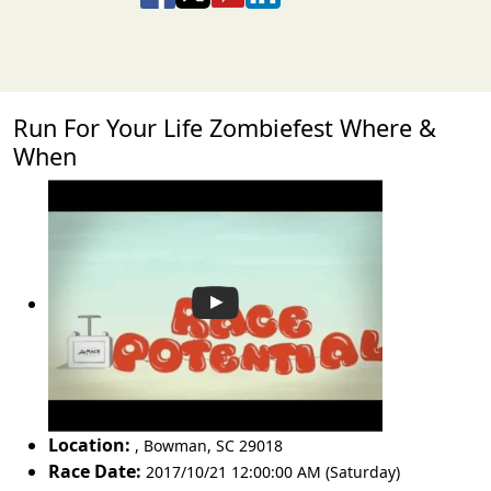
Run For Your Life Zombiefest Where &
When
Location:
,
Bowman
,
SC 29018
Race Date:
2017/10/21 12:00:00 AM (Saturday)