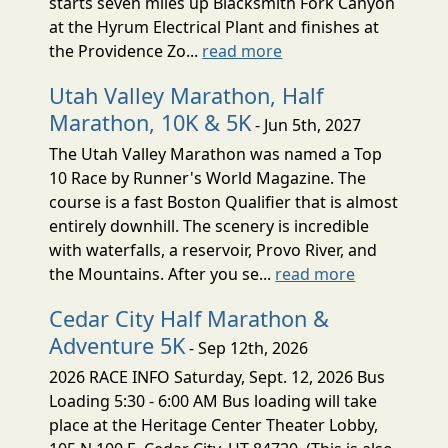
starts seven miles up Blacksmith Fork Canyon
at the Hyrum Electrical Plant and finishes at
the Providence Zo...
read more
Utah Valley Marathon, Half
Marathon, 10K & 5K
- Jun 5th, 2027
The Utah Valley Marathon was named a Top
10 Race by Runner's World Magazine. The
course is a fast Boston Qualifier that is almost
entirely downhill. The scenery is incredible
with waterfalls, a reservoir, Provo River, and
the Mountains. After you se...
read more
Cedar City Half Marathon &
Adventure 5K
- Sep 12th, 2026
2026 RACE INFO Saturday, Sept. 12, 2026 Bus
Loading 5:30 - 6:00 AM Bus loading will take
place at the Heritage Center Theater Lobby,