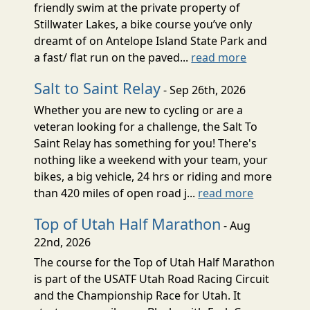
friendly swim at the private property of
Stillwater Lakes, a bike course you’ve only
dreamt of on Antelope Island State Park and
a fast/ flat run on the paved...
read more
Salt to Saint Relay
- Sep 26th, 2026
Whether you are new to cycling or are a
veteran looking for a challenge, the Salt To
Saint Relay has something for you! There's
nothing like a weekend with your team, your
bikes, a big vehicle, 24 hrs or riding and more
than 420 miles of open road j...
read more
Top of Utah Half Marathon
- Aug
22nd, 2026
The course for the Top of Utah Half Marathon
is part of the USATF Utah Road Racing Circuit
and the Championship Race for Utah. It