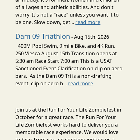
of all ages and athletic abilities. And don't
worry! It's not a "race" unless you want it to
be one. Slow down, get...
read more
Dam 09 Triathlon
- Aug 15th, 2026
400M Pool Swim, 9 mile Bike, and 4K Run.
250 Viesca August 15th Transition opens at
5:30 am Race Start 7:00 am This is a USAT
Sanctioned Event Clarification on clip on aero
bars. As the Dam 09 Tri is a non-drafting
event, clip on aero b...
read more
Join us at the Run For Your Life Zombiefest in
October for a great race. The Run For Your
Life Zombiefest works hard to deliver you a
memorable race experience. We would love
to hear from you, so consider writing us a