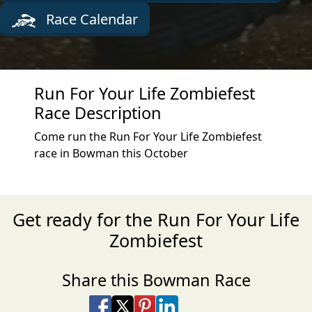
Race Calendar
Run For Your Life Zombiefest
Race Description
Come run the Run For Your Life Zombiefest
race in Bowman this October
Get ready for the Run For Your Life
Zombiefest
Share this Bowman Race
Share on Facebook
Share on X
Share on Pinterest
Share on LinkedIn
Share via Email
Share via SMS Te