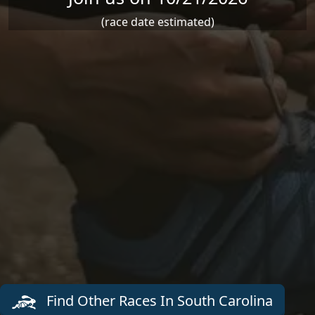
(race date estimated)
Find Other Races In South Carolina