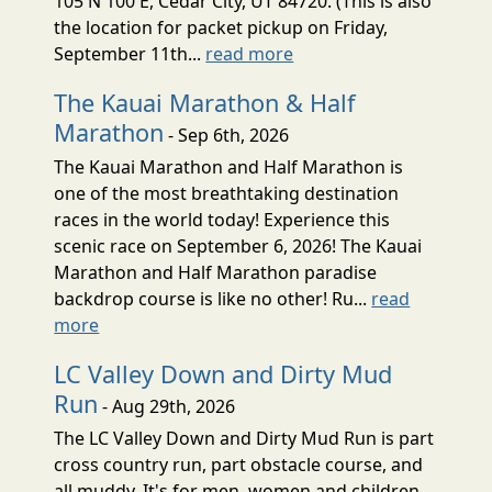
105 N 100 E, Cedar City, UT 84720. (This is also
the location for packet pickup on Friday,
September 11th...
read more
The Kauai Marathon & Half
Marathon
- Sep 6th, 2026
The Kauai Marathon and Half Marathon is
one of the most breathtaking destination
races in the world today! Experience this
scenic race on September 6, 2026! The Kauai
Marathon and Half Marathon paradise
backdrop course is like no other! Ru...
read
more
LC Valley Down and Dirty Mud
Run
- Aug 29th, 2026
The LC Valley Down and Dirty Mud Run is part
cross country run, part obstacle course, and
all muddy. It's for men, women and children