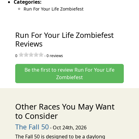
Categories:
Run For Your Life Zombiefest
Run For Your Life Zombiefest
Reviews
0
-
0
reviews
Be the first to review Run For Your Life
Zombiefest
Other Races You May Want
to Consider
The Fall 50
- Oct 24th, 2026
The Fall 50 is designed to be a daylong