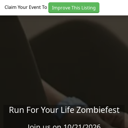
Skip to main content
Claim Your Event To
Improve This Listing
Run For Your Life Zombiefest
Join us on 10/21/2026