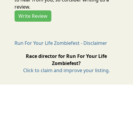
review.
Write Review
Run For Your Life Zombiefest - Disclaimer
Race director for Run For Your Life
Zombiefest?
Click to claim and improve your listing.