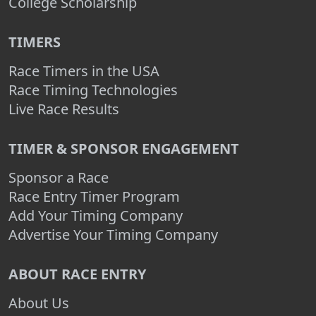
College Scholarship
TIMERS
Race Timers in the USA
Race Timing Technologies
Live Race Results
TIMER & SPONSOR ENGAGEMENT
Sponsor a Race
Race Entry Timer Program
Add Your Timing Company
Advertise Your Timing Company
ABOUT RACE ENTRY
About Us