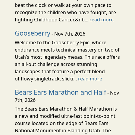
beat the clock or walk at your own pace to
recognize the children who have fought, are
fighting Childhood Cancer.&nb...
read more
Gooseberry
- Nov 7th, 2026
Welcome to the Gooseberry Epic, where
endurance meets technical mastery on two of
Utah’s most legendary mesas. This race offers
an all-out challenge across stunning
landscapes that feature a perfect blend
of flowy singletrack, slickr...
read more
Bears Ears Marathon and Half
- Nov
7th, 2026
The Bears Ears Marathon & Half Marathon is
a new and modified ultra-fast point-to-point
course located on the edge of Bears Ears
National Monument in Blanding Utah. The