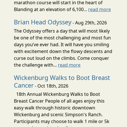
marathon course will start in the heart of
Blanding at an elevation of 6,100...
read more
Brian Head Odyssey
- Aug 29th, 2026
The Odyssey offers a day that will most likely
be one of the most challenging and most fun
days you’ve ever had. It will have you smiling
with excitement down the flowy descents and
curse out loud on the climbs. Come conquer
the challenge with...
read more
Wickenburg Walks to Boot Breast
Cancer
- Oct 18th, 2026
18th Annual Wickenburg Walks to Boot
Breast Cancer People of all ages enjoy this
easy walk through historic downtown
Wickenburg and scenic Simpson's Ranch.
Participants may choose to walk 1 mile or 5k