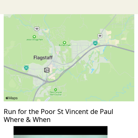
Run for the Poor St Vincent de Paul
Where & When