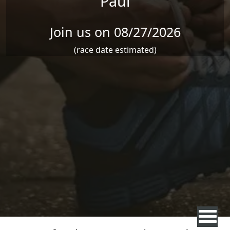
Paul
Join us on 08/27/2026
(race date estimated)