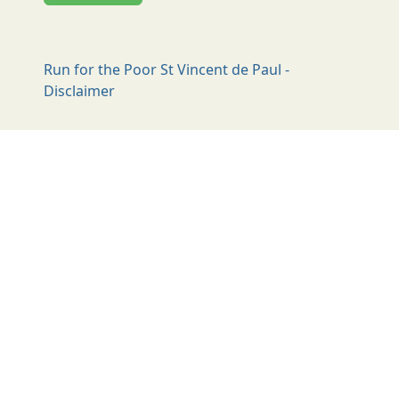
Run for the Poor St Vincent de Paul -
Disclaimer