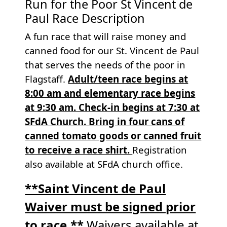
Run for the Poor St Vincent de
Paul Race Description
A fun race that will raise money and
canned food for our St. Vincent de Paul
that serves the needs of the poor in
Flagstaff.
Adult/teen race begins at
8:00 am and elementary race begins
at 9:30 am. Check-in begins at 7:30 at
SFdA Church. Bring in four cans of
canned tomato goods or canned fruit
to receive a race shirt.
Registration
also available at SFdA church office.
**Saint Vincent de Paul
Waiver must be signed prior
to race.**
Waivers available at