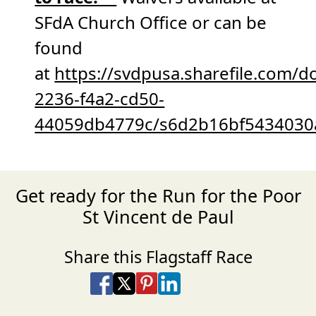
SFdA Church Office or can be
found
at
https://svdpusa.sharefile.com/
2236-f4a2-cd50-
44059db4779c/s6d2b16bf5434030
Get ready for the Run for the Poor
St Vincent de Paul
Share this Flagstaff Race
Share on Facebook
Share on X
Share on Pinterest
Share on LinkedIn
Share via Email
Share via SMS Te