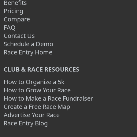
Benefits
Pricing
Compare
FAQ
Contact Us
Schedule a Demo
Race Entry Home
CLUB & RACE RESOURCES
How to Organize a 5k
How to Grow Your Race
How to Make a Race Fundraiser
Create a Free Race Map
Advertise Your Race
Race Entry Blog