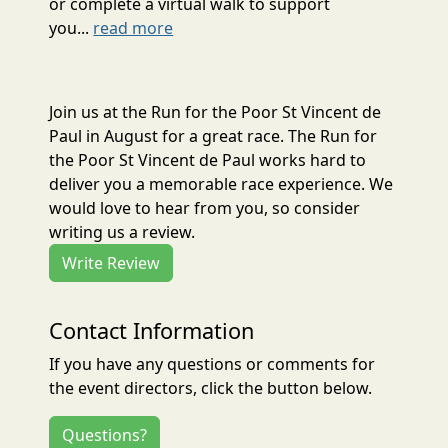
or complete a virtual walk to support
you...
read more
Join us at the Run for the Poor St Vincent de
Paul in August for a great race. The Run for
the Poor St Vincent de Paul works hard to
deliver you a memorable race experience. We
would love to hear from you, so consider
writing us a review.
Write Review
Contact Information
If you have any questions or comments for
the event directors, click the button below.
Questions?