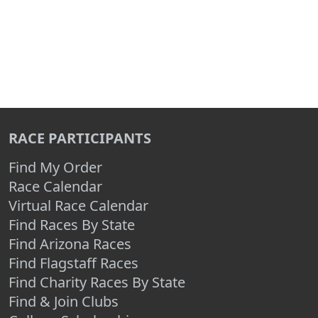
RACE PARTICIPANTS
Find My Order
Race Calendar
Virtual Race Calendar
Find Races By State
Find Arizona Races
Find Flagstaff Races
Find Charity Races By State
Find & Join Clubs