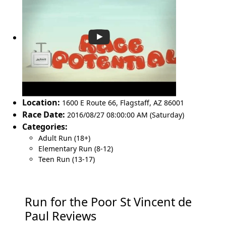
Location:
1600 E Route 66
,
Flagstaff
,
AZ 86001
Race Date:
2016/08/27 08:00:00 AM (Saturday)
Categories:
Adult Run (18+)
Elementary Run (8-12)
Teen Run (13-17)
Run for the Poor St Vincent de
Paul Reviews