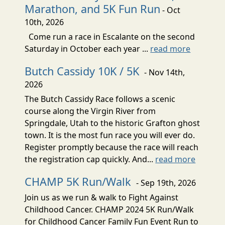
Marathon, and 5K Fun Run
- Oct
10th, 2026
Come run a race in Escalante on the second
Saturday in October each year ...
read more
Butch Cassidy 10K / 5K
- Nov 14th,
2026
The Butch Cassidy Race follows a scenic
course along the Virgin River from
Springdale, Utah to the historic Grafton ghost
town. It is the most fun race you will ever do.
Register promptly because the race will reach
the registration cap quickly. And...
read more
CHAMP 5K Run/Walk
- Sep 19th, 2026
Join us as we run & walk to Fight Against
Childhood Cancer. CHAMP 2024 5K Run/Walk
for Childhood Cancer Family Fun Event Run to