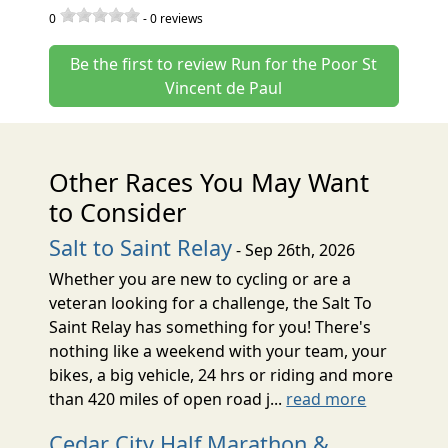
0
-
0
reviews
Be the first to review Run for the Poor St
Vincent de Paul
Other Races You May Want
to Consider
Salt to Saint Relay
- Sep 26th, 2026
Whether you are new to cycling or are a
veteran looking for a challenge, the Salt To
Saint Relay has something for you! There's
nothing like a weekend with your team, your
bikes, a big vehicle, 24 hrs or riding and more
than 420 miles of open road j...
read more
Cedar City Half Marathon &