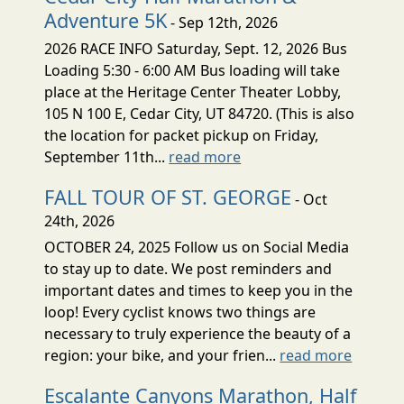
Adventure 5K
- Sep 12th, 2026
2026 RACE INFO Saturday, Sept. 12, 2026 Bus
Loading 5:30 - 6:00 AM Bus loading will take
place at the Heritage Center Theater Lobby,
105 N 100 E, Cedar City, UT 84720. (This is also
the location for packet pickup on Friday,
September 11th...
read more
FALL TOUR OF ST. GEORGE
- Oct
24th, 2026
OCTOBER 24, 2025 Follow us on Social Media
to stay up to date. We post reminders and
important dates and times to keep you in the
loop! Every cyclist knows two things are
necessary to truly experience the beauty of a
region: your bike, and your frien...
read more
Escalante Canyons Marathon, Half