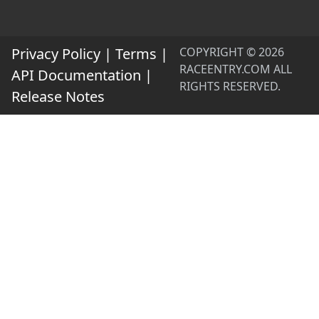
Privacy Policy
|
Terms
|
COPYRIGHT © 2026
RACEENTRY.COM ALL
API Documentation
|
RIGHTS RESERVED.
Release Notes