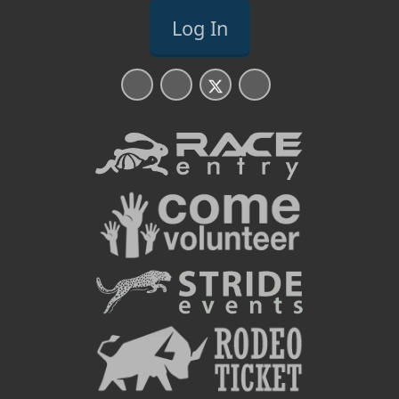
Log In