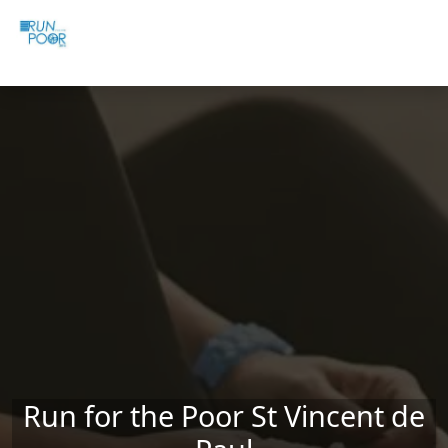
Skip to main content
Run for the Poor St Vincent de