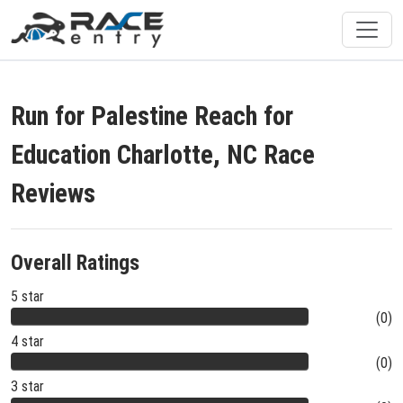
Run for Palestine Reach for
Education Charlotte, NC Race
Reviews
Overall Ratings
5 star
(0)
4 star
(0)
3 star