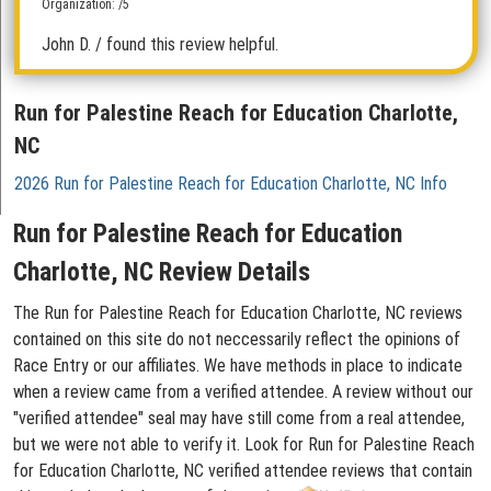
Organization: /5
John D.
/ found this review helpful.
Run for Palestine Reach for Education Charlotte,
NC
2026 Run for Palestine Reach for Education Charlotte, NC Info
Run for Palestine Reach for Education
Charlotte, NC Review Details
The Run for Palestine Reach for Education Charlotte, NC reviews
contained on this site do not neccessarily reflect the opinions of
Race Entry or our affiliates. We have methods in place to indicate
when a review came from a verified attendee. A review without our
"verified attendee" seal may have still come from a real attendee,
but we were not able to verify it. Look for Run for Palestine Reach
for Education Charlotte, NC verified attendee reviews that contain