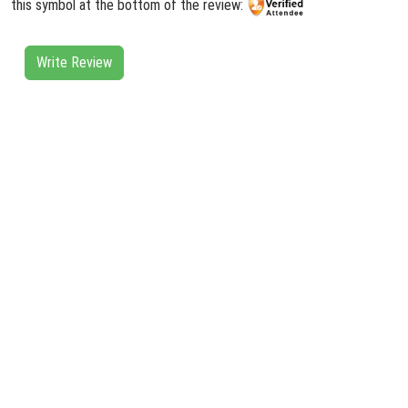
this symbol at the bottom of the review:
Write Review