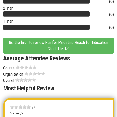
(0)
2 star
(0)
1 star
(0)
Be the first to review Run for Palestine Reach for Education
Charlotte, NC
Average Attendee Reviews
Course
Organization
Overall
Most Helpful Review
/5
Course: /5