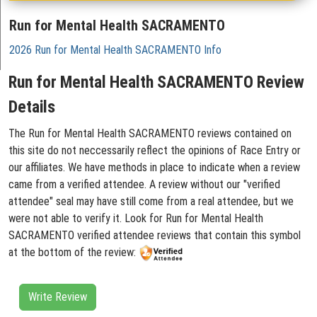
Run for Mental Health SACRAMENTO
2026 Run for Mental Health SACRAMENTO Info
Run for Mental Health SACRAMENTO Review
Details
The Run for Mental Health SACRAMENTO reviews contained on
this site do not neccessarily reflect the opinions of Race Entry or
our affiliates. We have methods in place to indicate when a review
came from a verified attendee. A review without our "verified
attendee" seal may have still come from a real attendee, but we
were not able to verify it. Look for Run for Mental Health
SACRAMENTO verified attendee reviews that contain this symbol
at the bottom of the review:
Write Review