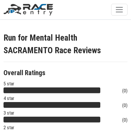
Run for Mental Health
SACRAMENTO Race Reviews
Overall Ratings
5 star
(0)
4 star
(0)
3 star
(0)
2 star