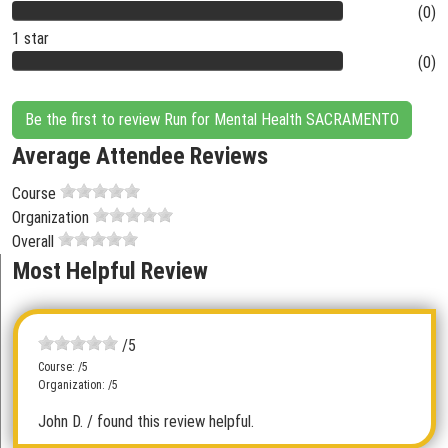
(0)
1 star
(0)
Be the first to review Run for Mental Health SACRAMENTO
Average Attendee Reviews
Course
Organization
Overall
Most Helpful Review
/5
Course: /5
Organization: /5
John D.
/ found this review helpful.