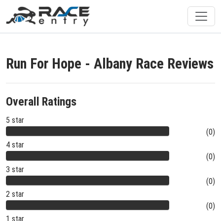
Run For Hope - Albany Race Reviews
Overall Ratings
5 star
(0)
4 star
(0)
3 star
(0)
2 star
(0)
1 star