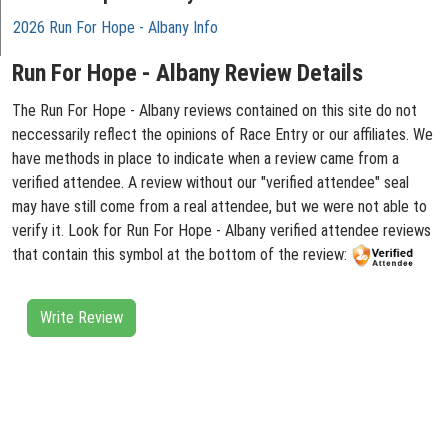
2026 Run For Hope - Albany Info
Run For Hope - Albany Review Details
The Run For Hope - Albany reviews contained on this site do not
neccessarily reflect the opinions of Race Entry or our affiliates. We
have methods in place to indicate when a review came from a
verified attendee. A review without our "verified attendee" seal
may have still come from a real attendee, but we were not able to
verify it. Look for Run For Hope - Albany verified attendee reviews
that contain this symbol at the bottom of the review:
Write Review