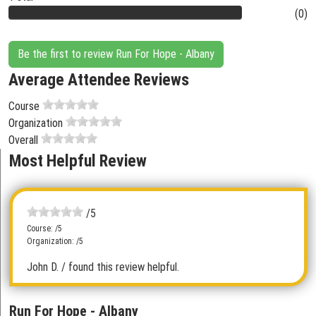
(0)
Be the first to review Run For Hope - Albany
Average Attendee Reviews
Course
Organization
Overall
Most Helpful Review
/5
Course: /5
Organization: /5
John D.
/ found this review helpful.
Run For Hope - Albany