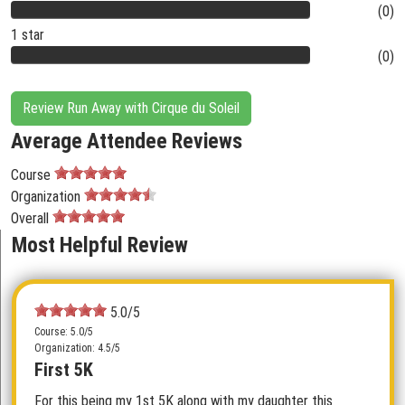
(0)
1 star
(0)
Review Run Away with Cirque du Soleil
Average Attendee Reviews
Course
Organization
Overall
Most Helpful Review
5.0/5
Course: 5.0/5
Organization: 4.5/5
First 5K
For this being my 1st 5K along with my daughter this