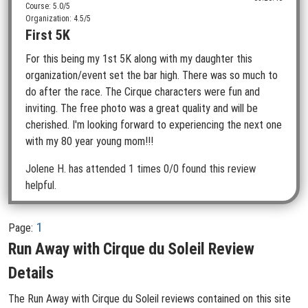
Course: 5.0/5
Organization: 4.5/5
First 5K
For this being my 1st 5K along with my daughter this
organization/event set the bar high. There was so much to
do after the race. The Cirque characters were fun and
inviting. The free photo was a great quality and will be
cherished. I'm looking forward to experiencing the next one
with my 80 year young mom!!!
Jolene H.
has attended 1 times
0/0 found this review
helpful.
1
Page:
Run Away with Cirque du Soleil Review
Details
The Run Away with Cirque du Soleil reviews contained on this site