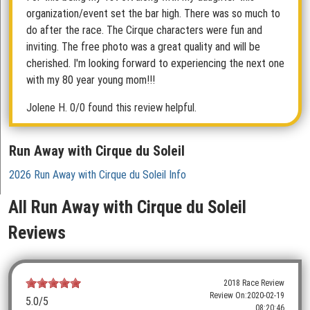
organization/event set the bar high. There was so much to
do after the race. The Cirque characters were fun and
inviting. The free photo was a great quality and will be
cherished. I'm looking forward to experiencing the next one
with my 80 year young mom!!!
Jolene H.
0/0 found this review helpful.
Run Away with Cirque du Soleil
2026 Run Away with Cirque du Soleil Info
All Run Away with Cirque du Soleil
Reviews
2018 Race Review
Review On:
2020-02-19
5.0
/5
08:20:46