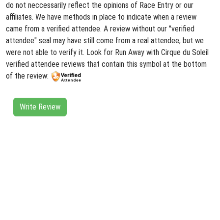
do not neccessarily reflect the opinions of Race Entry or our
affiliates. We have methods in place to indicate when a review
came from a verified attendee. A review without our "verified
attendee" seal may have still come from a real attendee, but we
were not able to verify it. Look for Run Away with Cirque du Soleil
verified attendee reviews that contain this symbol at the bottom
of the review:
Write Review