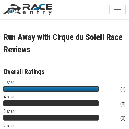
Run Away with Cirque du Soleil Race
Reviews
Overall Ratings
5 star
(1)
4 star
(0)
3 star
(0)
2 star