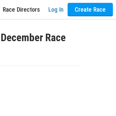
Race Directors
Log In
Create Race
I December Race