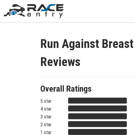
Run Against Breas
Reviews
Overall Ratings
5 star
4 star
3 star
2 star
1 star