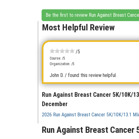
Be the first to review Run Against Breast Ca
Most Helpful Review
/5
Course: /5
Organization: /5
John D.
/ found this review helpful.
Run Against Breast Cancer 5K/10K/1
December
2026 Run Against Breast Cancer 5K/10K/13.1 M
Run Against Breast Cancer