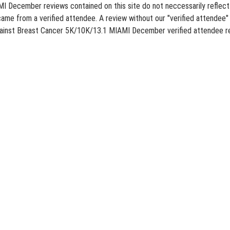
December reviews contained on this site do not neccessarily reflect th
ame from a verified attendee. A review without our "verified attendee" 
Against Breast Cancer 5K/10K/13.1 MIAMI December verified attendee re