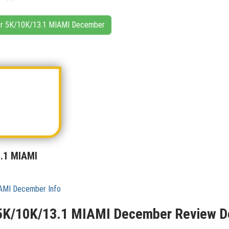
ncer 5K/10K/13.1 MIAMI December
3.1 MIAMI
IAMI December Info
 5K/10K/13.1 MIAMI December Review De