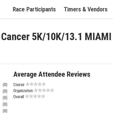
Race Participants
Timers & Vendors
t Cancer 5K/10K/13.1 MIAM
Average Attendee Reviews
(0)
Course
Organization
(0)
Overall
(0)
(0)
(0)