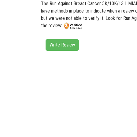
The Run Against Breast Cancer 5K/10K/13.1 MIAMI 
have methods in place to indicate when a review c
but we were not able to verify it. Look for Run 
the review:
Write Review