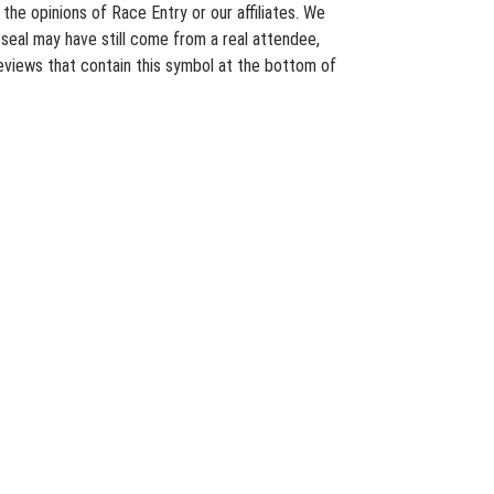
e opinions of Race Entry or our affiliates. We
seal may have still come from a real attendee,
views that contain this symbol at the bottom of