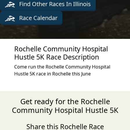
Find Other Races In Illinois
Race Calendar
Rochelle Community Hospital
Hustle 5K Race Description
Come run the Rochelle Community Hospital
Hustle 5K race in Rochelle this June
Get ready for the Rochelle
Community Hospital Hustle 5K
Share this Rochelle Race