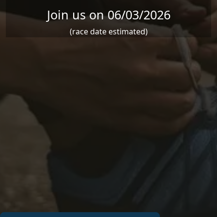
Join us on 06/03/2026
(race date estimated)