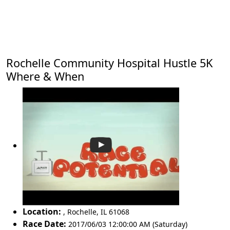
Rochelle Community Hospital Hustle 5K
Where & When
Location:
,
Rochelle
,
IL 61068
Race Date:
2017/06/03 12:00:00 AM (Saturday)