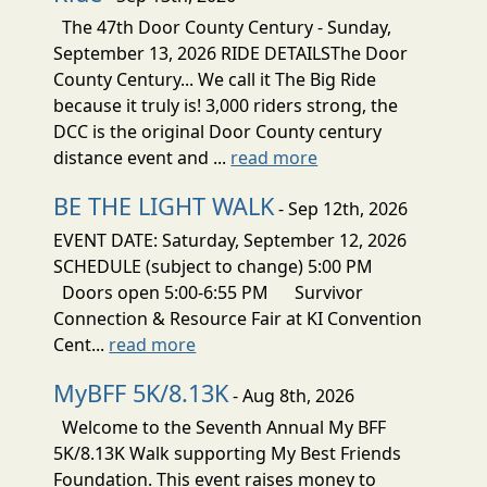
The 47th Door County Century - Sunday,
September 13, 2026 RIDE DETAILSThe Door
County Century... We call it The Big Ride
because it truly is! 3,000 riders strong, the
DCC is the original Door County century
distance event and ...
read more
BE THE LIGHT WALK
- Sep 12th, 2026
EVENT DATE: Saturday, September 12, 2026
SCHEDULE (subject to change) 5:00 PM
Doors open 5:00-6:55 PM Survivor
Connection & Resource Fair at KI Convention
Cent...
read more
MyBFF 5K/8.13K
- Aug 8th, 2026
Welcome to the Seventh Annual My BFF
5K/8.13K Walk supporting My Best Friends
Foundation. This event raises money to