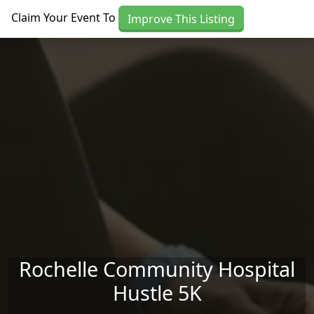
Skip to main content
Claim Your Event To
Improve This Listing
Rochelle Community Hospital
Hustle 5K