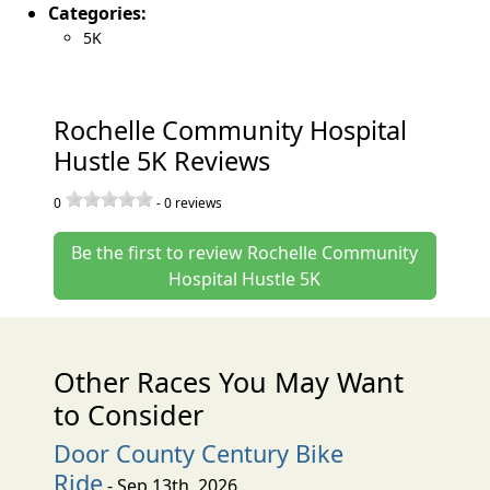
Categories:
5K
Rochelle Community Hospital
Hustle 5K Reviews
0
-
0
reviews
Be the first to review Rochelle Community
Hospital Hustle 5K
Other Races You May Want
to Consider
Door County Century Bike
Ride
- Sep 13th, 2026