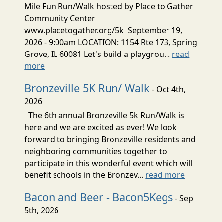
Mile Fun Run/Walk hosted by Place to Gather
Community Center
www.placetogather.org/5k September 19,
2026 - 9:00am LOCATION: 1154 Rte 173, Spring
Grove, IL 60081 Let's build a playgrou...
read
more
Bronzeville 5K Run/ Walk
- Oct 4th,
2026
The 6th annual Bronzeville 5k Run/Walk is
here and we are excited as ever! We look
forward to bringing Bronzeville residents and
neighboring communities together to
participate in this wonderful event which will
benefit schools in the Bronzev...
read more
Bacon and Beer - Bacon5Kegs
- Sep
5th, 2026