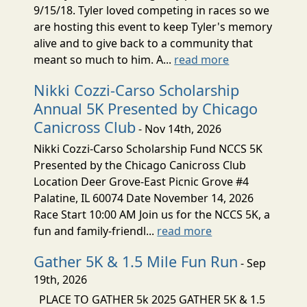
9/15/18. Tyler loved competing in races so we
are hosting this event to keep Tyler's memory
alive and to give back to a community that
meant so much to him. A...
read more
Nikki Cozzi-Carso Scholarship
Annual 5K Presented by Chicago
Canicross Club
- Nov 14th, 2026
Nikki Cozzi-Carso Scholarship Fund NCCS 5K
Presented by the Chicago Canicross Club
Location Deer Grove-East Picnic Grove #4
Palatine, IL 60074 Date November 14, 2026
Race Start 10:00 AM Join us for the NCCS 5K, a
fun and family-friendl...
read more
Gather 5K & 1.5 Mile Fun Run
- Sep
19th, 2026
PLACE TO GATHER 5k 2025 GATHER 5K & 1.5