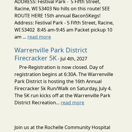
ADDRESS: Festival Park - 5 Fifth Street,
Racine, WI 53403 No hills on this route! SEE
ROUTE HERE 15th annual Bacon5Kegs!
Address: Festival Park - 5 Fifth Street, Racine,
WI 53402 8:45 am-9:45 am Packet pickup 10
am ...
read more
Warrenville Park District
Firecracker 5K
- Jul 4th, 2027
Pre-Registration is now closed. Day of
registration begins at 6:30A. The Warrenville
Park District is hosting the 16th Annual
Firecracker 5k Run/Walk on Saturday, July 4.
The 5K run kicks off at the Warrenville Park
District Recreation...
read more
Join us at the Rochelle Community Hospital