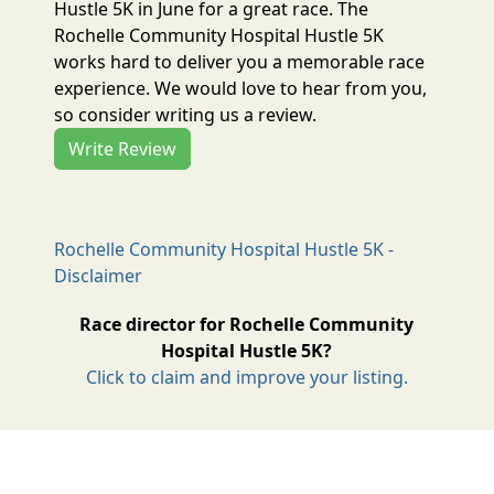
Hustle 5K in June for a great race. The
Rochelle Community Hospital Hustle 5K
works hard to deliver you a memorable race
experience. We would love to hear from you,
so consider writing us a review.
Write Review
Rochelle Community Hospital Hustle 5K -
Disclaimer
Race director for Rochelle Community
Hospital Hustle 5K?
Click to claim and improve your listing.