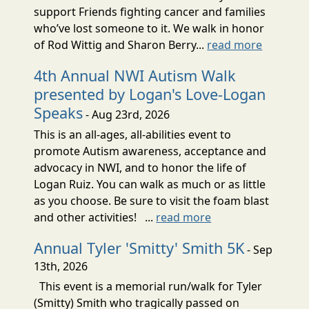
support Friends fighting cancer and families
who’ve lost someone to it. We walk in honor
of Rod Wittig and Sharon Berry...
read more
4th Annual NWI Autism Walk
presented by Logan's Love-Logan
Speaks
- Aug 23rd, 2026
This is an all-ages, all-abilities event to
promote Autism awareness, acceptance and
advocacy in NWI, and to honor the life of
Logan Ruiz. You can walk as much or as little
as you choose. Be sure to visit the foam blast
and other activities! ...
read more
Annual Tyler 'Smitty' Smith 5K
- Sep
13th, 2026
This event is a memorial run/walk for Tyler
(Smitty) Smith who tragically passed on