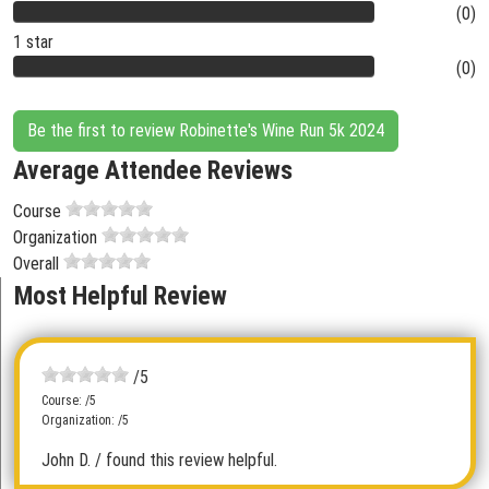
(0)
1 star
(0)
Be the first to review Robinette's Wine Run 5k 2024
Average Attendee Reviews
Course
Organization
Overall
Most Helpful Review
/5
Course: /5
Organization: /5
John D.
/ found this review helpful.