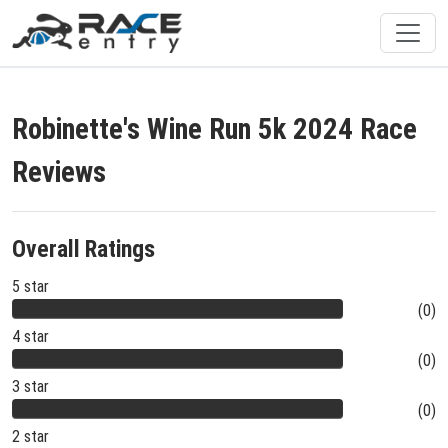
Robinette's Wine Run 5k 2024 Race
Reviews
Overall Ratings
5 star
(0)
4 star
(0)
3 star
(0)
2 star