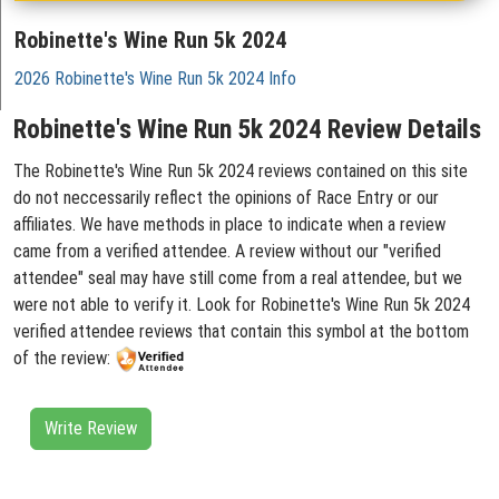
Robinette's Wine Run 5k 2024
2026 Robinette's Wine Run 5k 2024 Info
Robinette's Wine Run 5k 2024 Review Details
The Robinette's Wine Run 5k 2024 reviews contained on this site
do not neccessarily reflect the opinions of Race Entry or our
affiliates. We have methods in place to indicate when a review
came from a verified attendee. A review without our "verified
attendee" seal may have still come from a real attendee, but we
were not able to verify it. Look for Robinette's Wine Run 5k 2024
verified attendee reviews that contain this symbol at the bottom
of the review:
Write Review