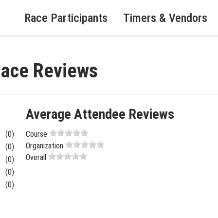
Race Participants
Timers & Vendors
Race Reviews
Average Attendee Reviews
(0)
Course
Organization
(0)
Overall
(0)
(0)
(0)