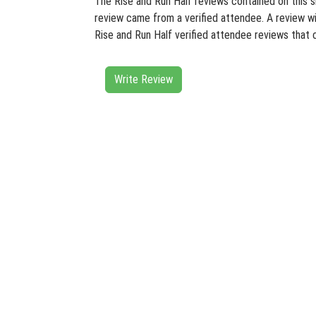
The Rise and Run Half reviews contained on this si
review came from a verified attendee. A review wit
Rise and Run Half verified attendee reviews that 
Write Review