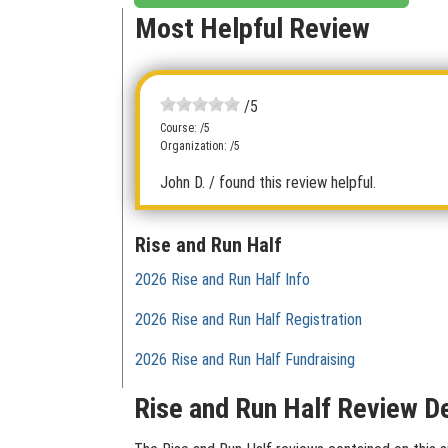
Most Helpful Review
/5
Course: /5
Organization: /5
John D.
/ found this review helpful.
Rise and Run Half
2026 Rise and Run Half Info
2026 Rise and Run Half Registration
2026 Rise and Run Half Fundraising
Rise and Run Half Review De