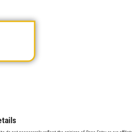
tails