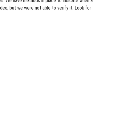
ates. We have methods in place to indicate when a
dee, but we were not able to verify it. Look for