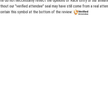
te do not neccessarily reflect the opinions of Race Entry or our affili
hout our "verified attendee" seal may have still come from a real atten
contain this symbol at the bottom of the review: