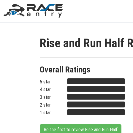
Rise and Run Half 
Overall Ratings
5 star
4 star
3 star
2 star
1 star
Be the first to review Rise and Run Half