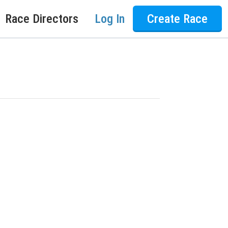
Race Directors
Log In
Create Race