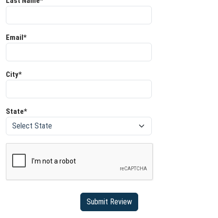
Last Name*
Email*
City*
State*