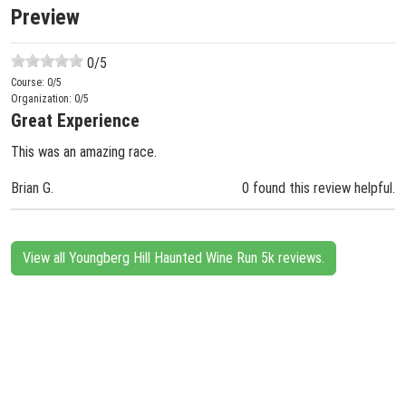
Preview
0
/5
Course:
0
/5
Organization:
0
/5
Great Experience
This was an amazing race.
Brian G.
0 found this review helpful.
View all Youngberg Hill Haunted Wine Run 5k reviews.