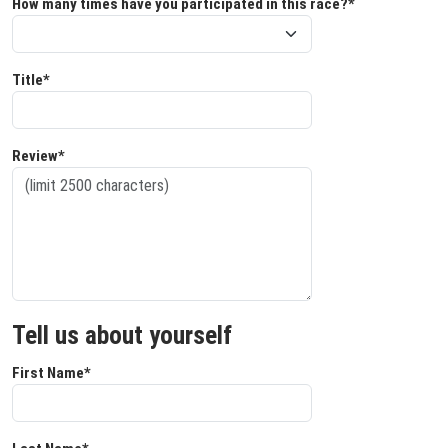
How many times have you participated in this race?*
Title*
Review*
Tell us about yourself
First Name*