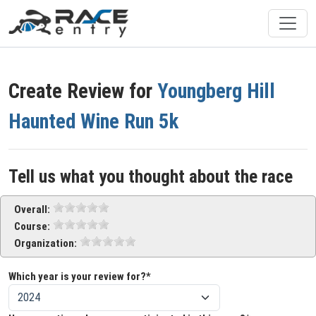
Create Review for
Youngberg Hill
Haunted Wine Run 5k
Tell us what you thought about the race
Overall:
Course:
Organization:
Which year is your review for?*