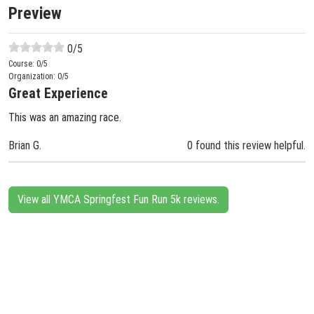
Preview
0
/5
Course:
0
/5
Organization:
0
/5
Great Experience
This was an amazing race.
Brian G.
0 found this review helpful.
View all YMCA Springfest Fun Run 5k reviews.