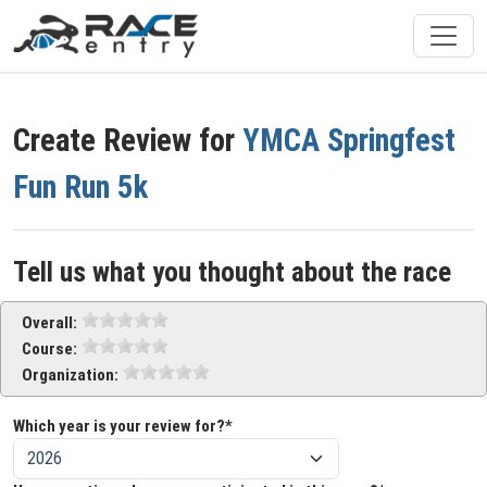
Create Review for
YMCA Springfest
Fun Run 5k
Tell us what you thought about the race
Overall:
Course:
Organization:
Which year is your review for?*