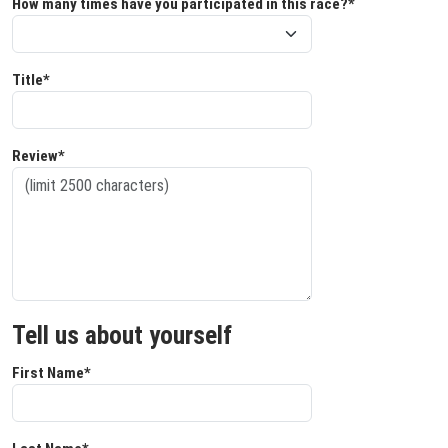
How many times have you participated in this race?*
Title*
Review*
Tell us about yourself
First Name*