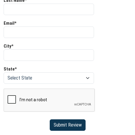
Last Name*
Email*
City*
State*