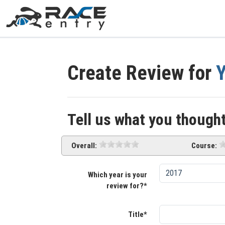
Create Review for
Y
Tell us what you thought
Overall:
Course:
Which year is your
review for?*
Title*