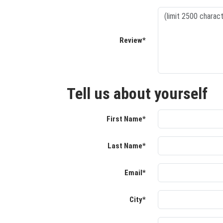
Review*
Tell us about yourself
First Name*
Last Name*
Email*
City*