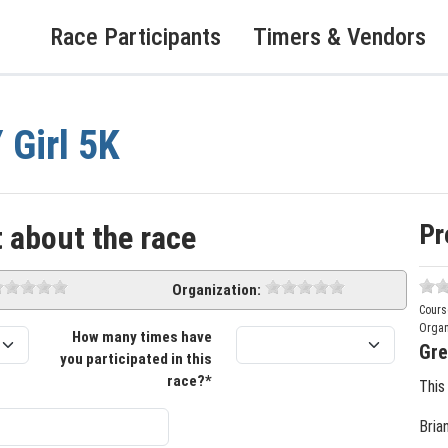
Race Participants
Timers & Vendors
 Girl 5K
Pr
 about the race
Organization:
Cours
Organ
How many times have
Gre
you participated in this
race?*
This
Bria