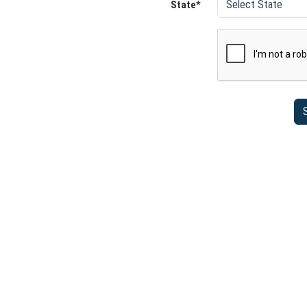
State*