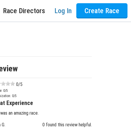
Race Directors
Log In
Create Race
eview
0
/5
e:
0
/5
ization:
0
/5
at Experience
 was an amazing race.
n G.
0 found this review helpful.