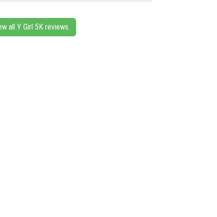
ew all Y Girl 5K reviews.