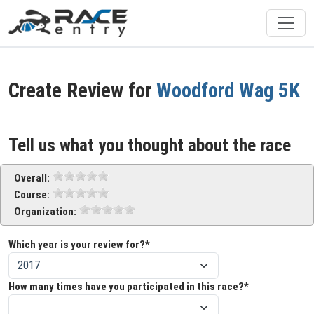
Create Review for
Woodford Wag 5K
Tell us what you thought about the race
Overall:
Course:
Organization:
Which year is your review for?*
How many times have you participated in this race?*