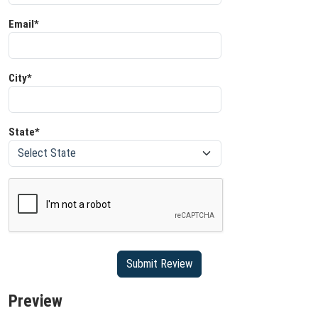
Email*
City*
State*
Preview