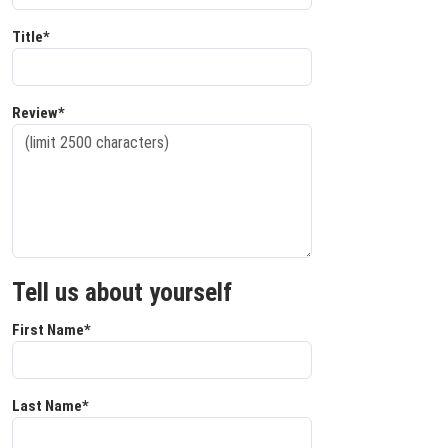
Title*
Review*
Tell us about yourself
First Name*
Last Name*