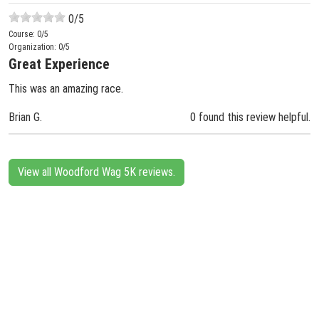
0
/5
Course:
0
/5
Organization:
0
/5
Great Experience
This was an amazing race.
Brian G.
0 found this review helpful.
View all Woodford Wag 5K reviews.