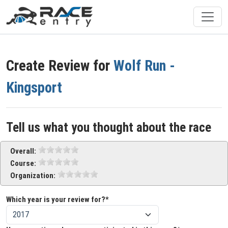
Create Review for
Wolf Run -
Kingsport
Tell us what you thought about the race
Overall:
Course:
Organization:
Which year is your review for?*