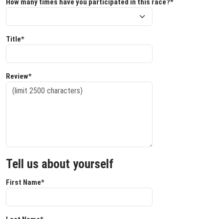
How many times have you participated in this race?*
Title*
Review*
Tell us about yourself
First Name*