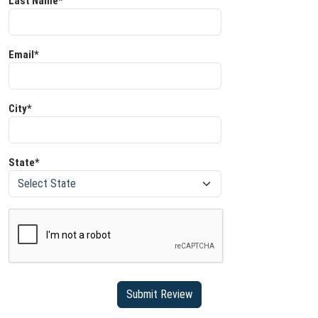
Last Name*
Email*
City*
State*