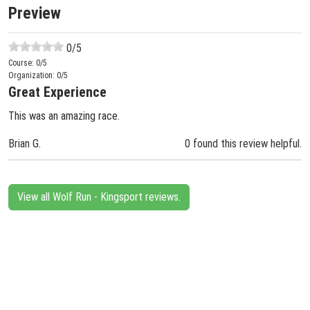
Preview
0
/5
Course:
0
/5
Organization:
0
/5
Great Experience
This was an amazing race.
Brian G.
0 found this review helpful.
View all Wolf Run - Kingsport reviews.