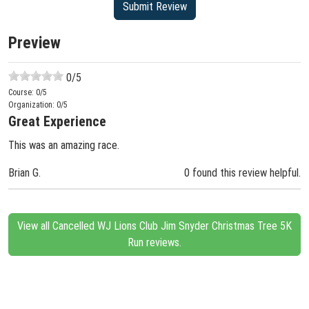
Preview
0
/5
Course:
0
/5
Organization:
0
/5
Great Experience
This was an amazing race.
Brian G.
0 found this review helpful.
View all Cancelled WJ Lions Club Jim Snyder Christmas Tree 5K
Run reviews.