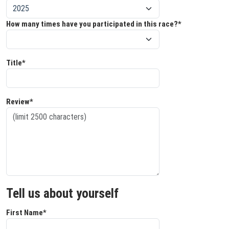
How many times have you participated in this race?*
Title*
Review*
Tell us about yourself
First Name*