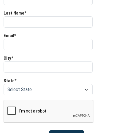
Last Name*
Email*
City*
State*