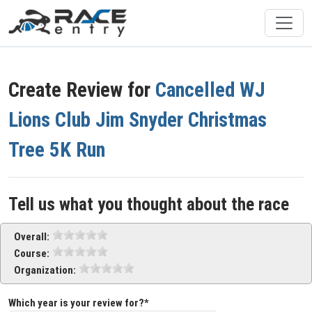
Create Review for
Cancelled WJ
Lions Club Jim Snyder Christmas
Tree 5K Run
Tell us what you thought about the race
Overall:
Course:
Organization:
Which year is your review for?*