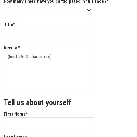
How many times have you participated in this race?*
Title*
Review*
Tell us about yourself
First Name*