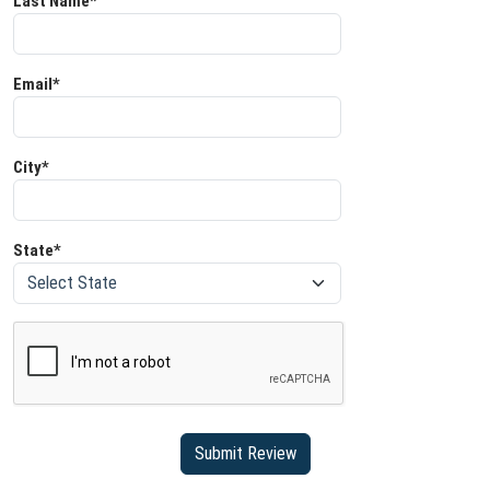
Last Name*
Email*
City*
State*