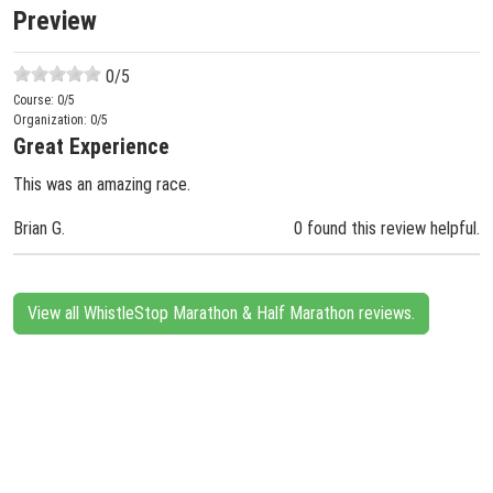
Preview
0
/5
Course:
0
/5
Organization:
0
/5
Great Experience
This was an amazing race.
Brian G.
0 found this review helpful.
View all WhistleStop Marathon & Half Marathon reviews.