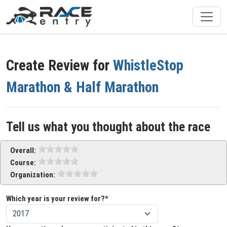
Create Review for
WhistleStop
Marathon & Half Marathon
Tell us what you thought about the race
Overall:
Course:
Organization:
Which year is your review for?*