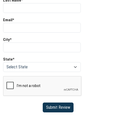
Last Name*
Email*
City*
State*