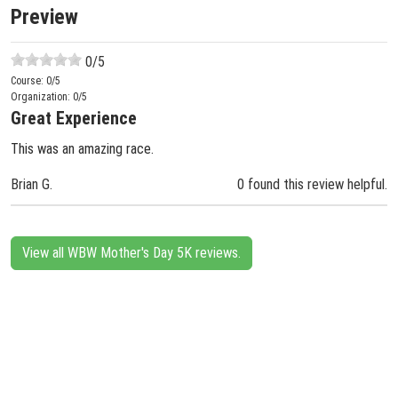
Preview
0
/5
Course:
0
/5
Organization:
0
/5
Great Experience
This was an amazing race.
Brian G.
0 found this review helpful.
View all WBW Mother's Day 5K reviews.