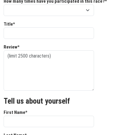
How many times have you participated in this race?*
Title*
Review*
Tell us about yourself
First Name*