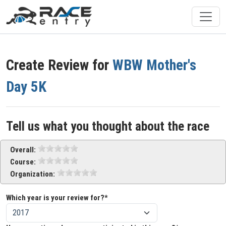
Create Review for
WBW Mother's
Day 5K
Tell us what you thought about the race
Overall:
Course:
Organization:
Which year is your review for?*