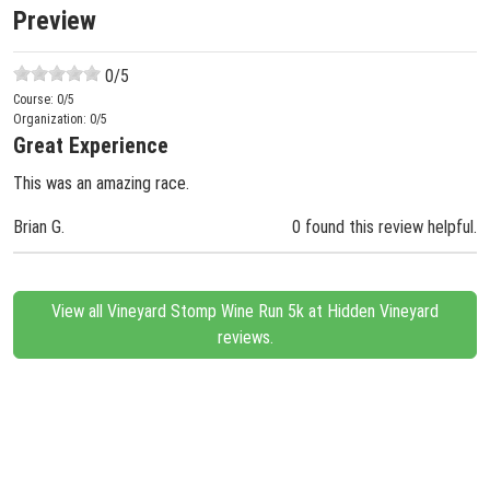
Preview
0
/5
Course:
0
/5
Organization:
0
/5
Great Experience
This was an amazing race.
Brian G.
0 found this review helpful.
View all Vineyard Stomp Wine Run 5k at Hidden Vineyard
reviews.