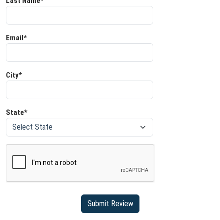
Last Name*
Email*
City*
State*