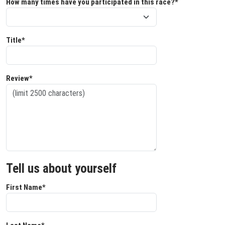
How many times have you participated in this race?*
Title*
Review*
Tell us about yourself
First Name*