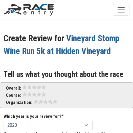
Create Review for
Vineyard Stomp
Wine Run 5k at Hidden Vineyard
Tell us what you thought about the race
Overall:
Course:
Organization:
Which year is your review for?*