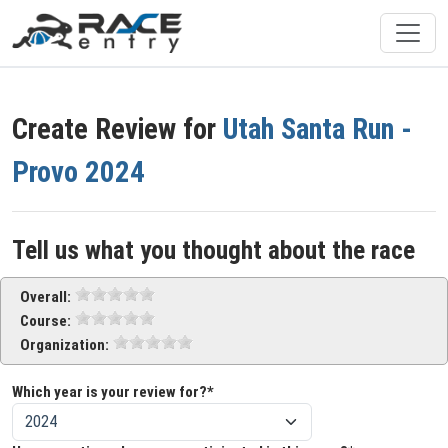
Create Review for
Utah Santa Run -
Provo 2024
Tell us what you thought about the race
Overall:
Course:
Organization:
Which year is your review for?*