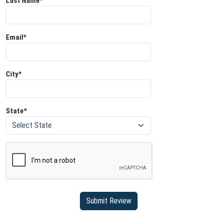
Last Name*
Email*
City*
State*