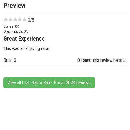
Preview
0
/5
Course:
0
/5
Organization:
0
/5
Great Experience
This was an amazing race.
Brian G.
0 found this review helpful.
View all Utah Santa Run - Provo 2024 reviews.