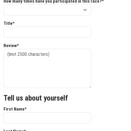
How many times have you participated in this race?*
Title*
Review*
Tell us about yourself
First Name*