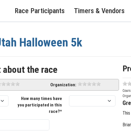
Race Participants
Timers & Vendors
tah Halloween 5k
Pr
 about the race
Organization:
Cours
Organ
How many times have
Gre
you participated in this
race?*
This
Bria