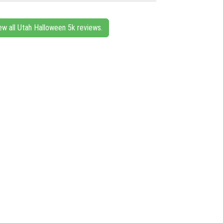
ew all Utah Halloween 5k reviews.