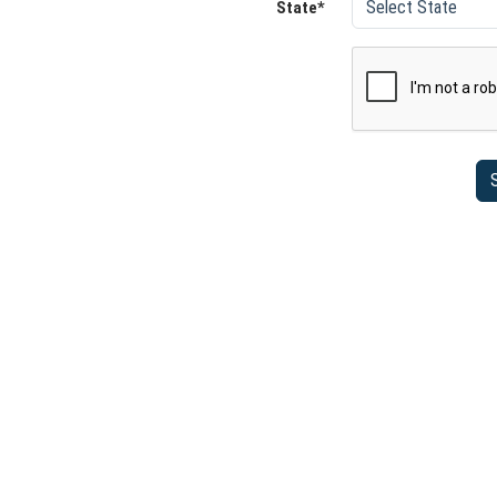
State*