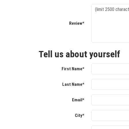
Review*
Tell us about yourself
First Name*
Last Name*
Email*
City*