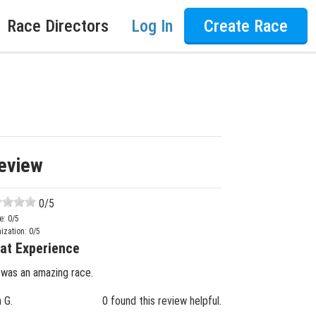
Race Directors
Log In
Create Race
eview
0
/5
e:
0
/5
ization:
0
/5
at Experience
 was an amazing race.
n G.
0 found this review helpful.