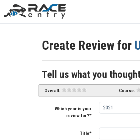
Create Review for
U
Tell us what you thought
Overall:
Course:
Which year is your
review for?*
Title*