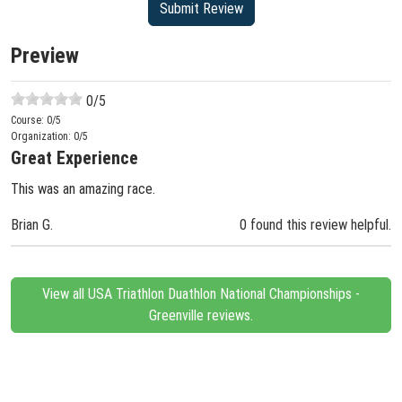
Preview
0
/5
Course:
0
/5
Organization:
0
/5
Great Experience
This was an amazing race.
Brian G.
0 found this review helpful.
View all USA Triathlon Duathlon National Championships -
Greenville reviews.