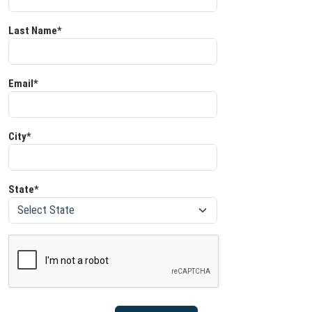
Last Name*
Email*
City*
State*