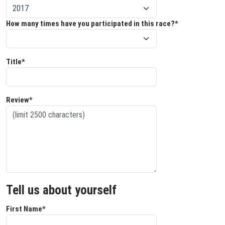
How many times have you participated in this race?*
Title*
Review*
Tell us about yourself
First Name*