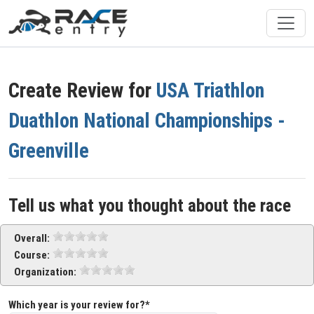
Create Review for
USA Triathlon
Duathlon National Championships -
Greenville
Tell us what you thought about the race
Overall:
Course:
Organization:
Which year is your review for?*