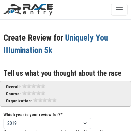
Create Review for
Uniquely You
Illumination 5k
Tell us what you thought about the race
Overall:
Course:
Organization:
Which year is your review for?*