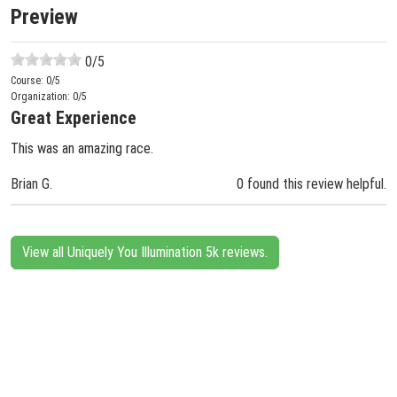
Preview
0
/5
Course:
0
/5
Organization:
0
/5
Great Experience
This was an amazing race.
Brian G.
0 found this review helpful.
View all Uniquely You Illumination 5k reviews.