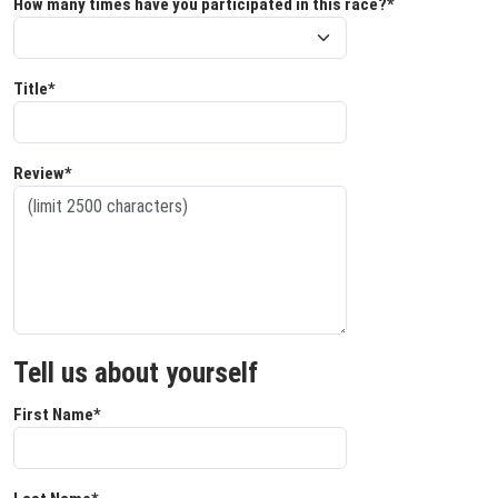
How many times have you participated in this race?*
Title*
Review*
Tell us about yourself
First Name*