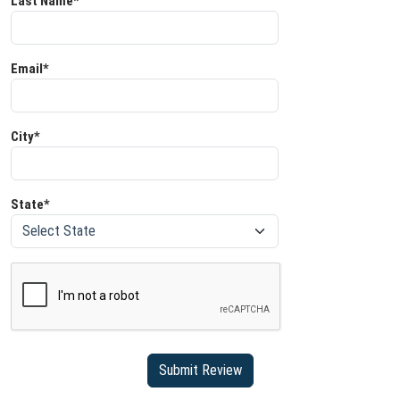
Last Name*
Email*
City*
State*