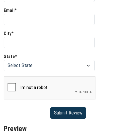
Email*
City*
State*
Preview