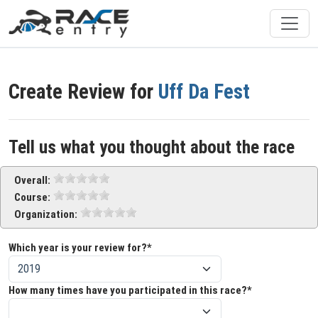
Create Review for
Uff Da Fest
Tell us what you thought about the race
Overall:
Course:
Organization:
Which year is your review for?*
How many times have you participated in this race?*