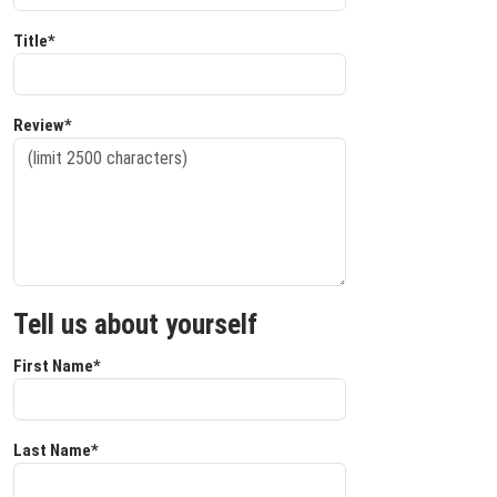
Title*
Review*
Tell us about yourself
First Name*
Last Name*