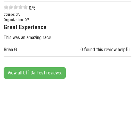
0
/5
Course:
0
/5
Organization:
0
/5
Great Experience
This was an amazing race.
Brian G.
0 found this review helpful.
View all Uff Da Fest reviews.